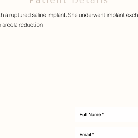
Patient Details
h a ruptured saline implant. She underwent implant exch
n areola reduction