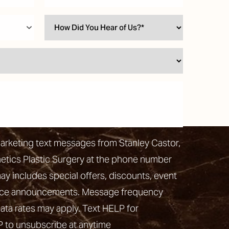
marketing text messages from Stanley Castor,
hetics Plastic Surgery at the phone number
 includes special offers, discounts, event
vice announcements. Message frequency
ata rates may apply. Text HELP for
P to unsubscribe at anytime