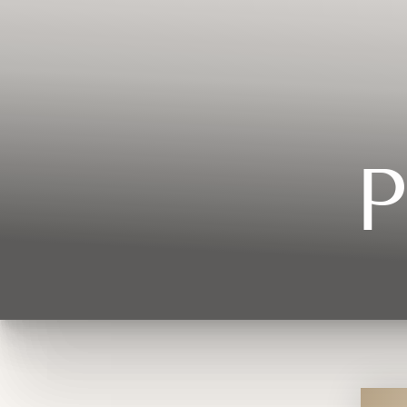
Contrast Mode
Highlight Links
P