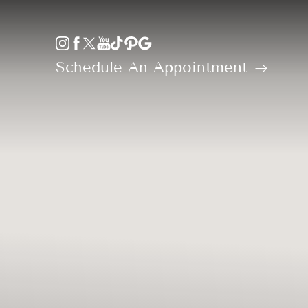
Accessibility Menu
(CTRL + U)
Schedule An Appointment
◑