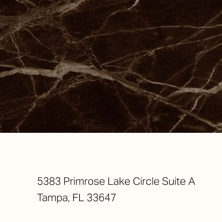
Saturation
Accessibility Statement
5383 Primrose Lake Circle Suite A
Tampa, FL 33647