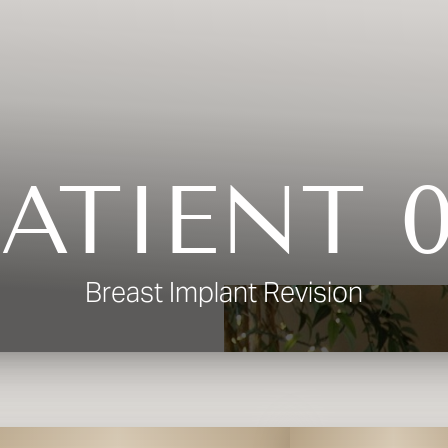
ATIENT 
Breast Implant Revision