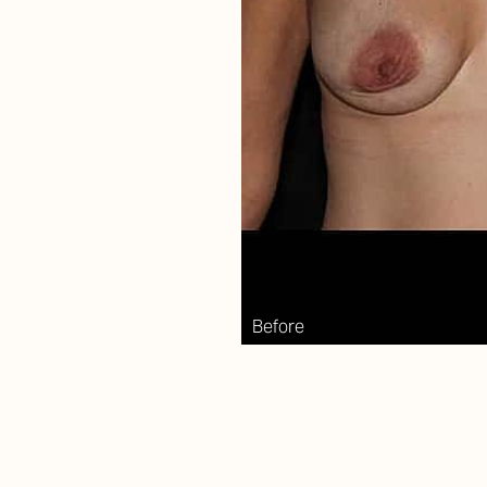
Aa
Dyslexia Friendly
Hide Images