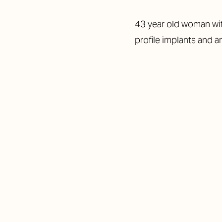
43 year old woman wit
profile implants and a