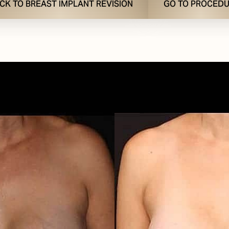
CK TO BREAST IMPLANT REVISION
GO TO PROCED