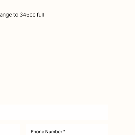
ange to 345cc full