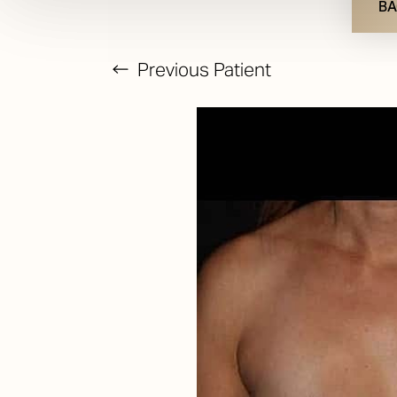
BA
Previous
Patient
T+
↔
Larger Text
Text Spacing