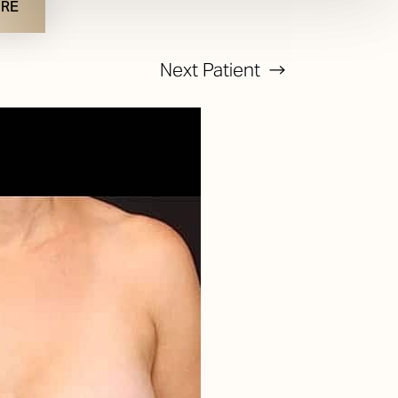
URE
Next
Patient