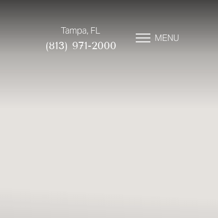
Tampa, FL
MENU
(813) 971-2000