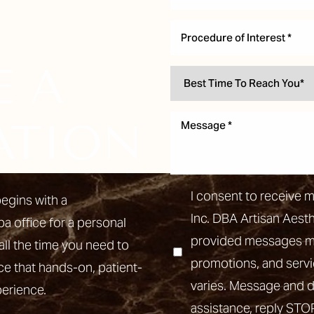
Procedure of Interest *
E A
ATION
I consent to receive 
egins with a
Inc. DBA Artisan Aest
pa office for a personal
provided messages may
all the time you need to
promotions, and ser
ce that hands-on, patient-
varies. Message and d
perience.
assistance, reply STO