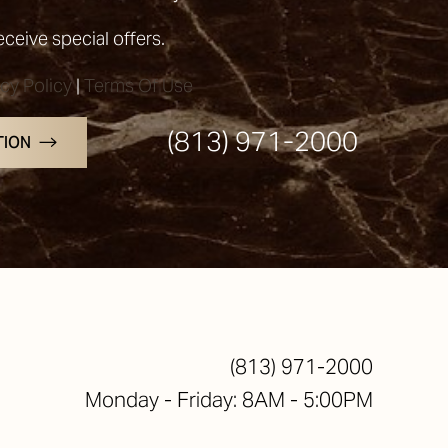
receive special offers.
acy Policy
|
Terms Of Use
(813) 971-2000
TION
(813) 971-2000
Monday - Friday: 8AM - 5:00PM