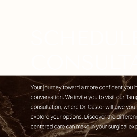
SCHEDUL
Line Height
Text Align
CONSULT
Your journey toward a more confident you b
conversation. We invite you to visit our Tam
consultation, where Dr. Castor will give you 
explore your options. Discover the differen
centered care can make in your surgical ex