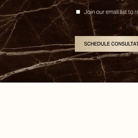
Join our email list to 
Priv
SCHEDULE CONSULTA