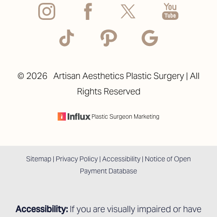
©
2026
Artisan Aesthetics Plastic Surgery | All
Rights Reserved
Accessibility
Saturation
Statement
Plastic Surgeon Marketing
Sitemap
|
Privacy Policy
|
Accessibility
|
Notice of Open
Payment Database
Accessibility:
If you are visually impaired or have