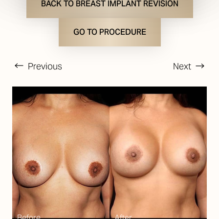
BACK TO BREAST IMPLANT REVISION
GO TO PROCEDURE
Previous
Next
T+
↔