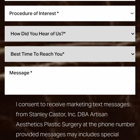
Procedure of Interest *
I consent to receive marketing text messages
from Stanley Castor, Inc. DBA Artisan
Aesthetics Plastic Surgery at the phone number
provided messages may includes special