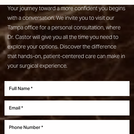
Your journey toward a more confident you begins
with a conversation. We invite you to visit our
Tampa office for a personal consultation, where
Dr. Castor will give you all the time you need to
explore your options. Discover the difference
that hands-on, patient-centered care can make in
your surgical experience.
Aa
Dyslexia Friendly
Hide Images