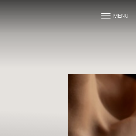
MENU
Accessibility Menu
(CTRL + U)