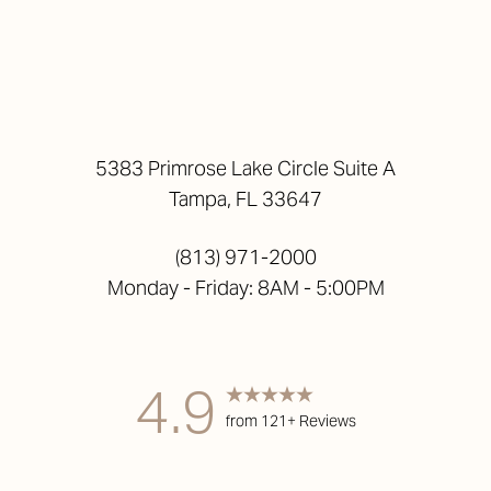
5383 Primrose Lake Circle Suite A
Tampa, FL 33647
(813) 971-2000
Monday - Friday: 8AM - 5:00PM
4.9
from 121+ Reviews