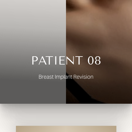
◑
Contrast Mode
Highlight Links
PATIENT 08
Breast Implant Revision