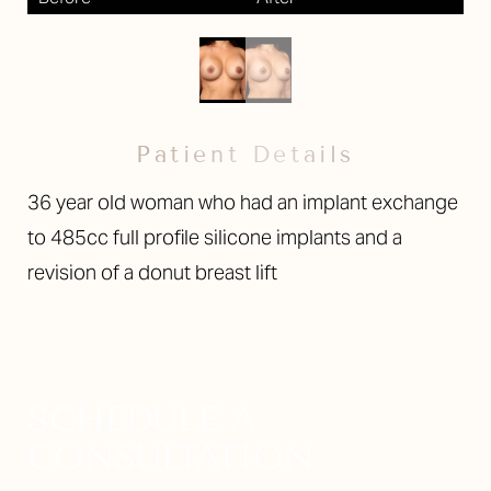
Larger Text
Text Spacing
Patient Details
36 year old woman who had an implant exchange
to 485cc full profile silicone implants and a
revision of a donut breast lift
SCHEDULE A
CONSULTATION