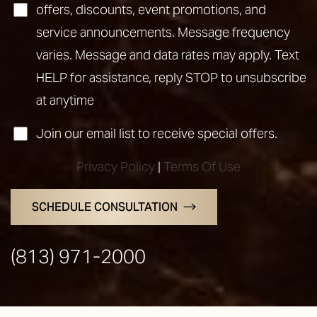
offers, discounts, event promotions, and
service announcements. Message frequency
varies. Message and data rates may apply. Text
HELP for assistance, reply STOP to unsubscribe
at anytime
Join our email list to receive special offers.
Privacy Policy
|
Terms Of Use
Line Height
Text Align
SCHEDULE CONSULTATION
(813) 971-2000