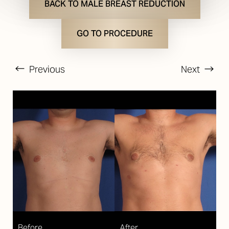
BACK TO MALE BREAST REDUCTION
GO TO PROCEDURE
Previous
Next
T+
↔
Larger Text
Text Spacing