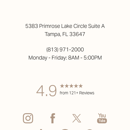
5383 Primrose Lake Circle Suite A
Tampa, FL 33647
(813) 971-2000
Monday - Friday: 8AM - 5:00PM
4.9
from 121+ Reviews