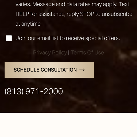
varies. Message and data rates may apply. Text
HELP for assistance, reply STOP to unsubscribe
at anytime
Join our email list to receive special offers.
Privacy Policy
|
Terms Of Use
SCHEDULE CONSULTATION
Line Height
Text Align
(813) 971-2000