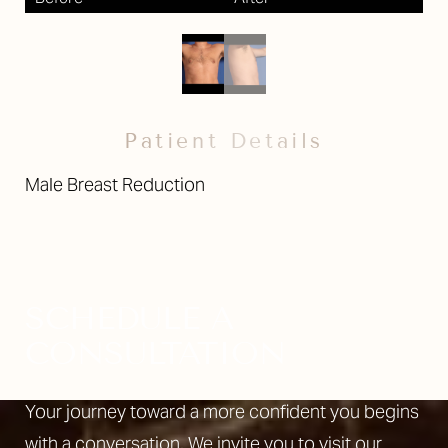
Patient Details
Male Breast Reduction
SCHEDULE A
CONSULTATION
Your journey toward a more confident you begins
with a conversation. We invite you to visit our