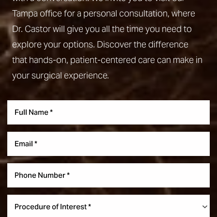
Tampa office for a personal consultation, where
Dr. Castor will give you all the time you need to
explore your options. Discover the difference
that hands-on, patient-centered care can make in
your surgical experience.
Aa
Dyslexia Friendly
Hide Images
Procedure of Interest *