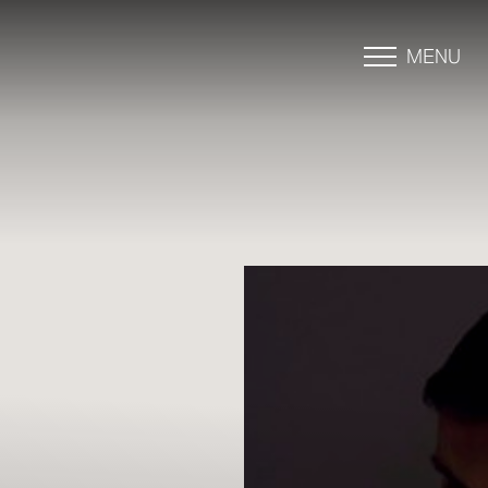
MENU
Accessibility Menu
(CTRL + U)