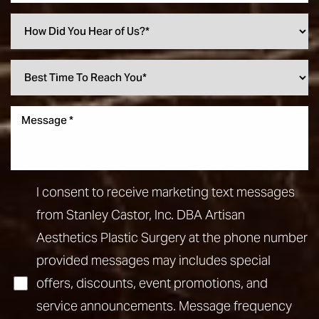
I consent to receive marketing text messages
from Stanley Castor, Inc. DBA Artisan
Aesthetics Plastic Surgery at the phone number
provided messages may includes special
offers, discounts, event promotions, and
service announcements. Message frequency