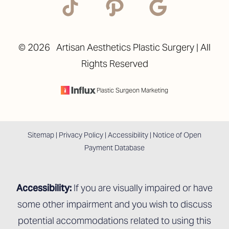
©
2026
Artisan Aesthetics Plastic Surgery | All
Rights Reserved
Accessibility
Saturation
Statement
Plastic Surgeon Marketing
Sitemap
|
Privacy Policy
|
Accessibility
|
Notice of Open
Payment Database
Accessibility:
If you are visually impaired or have
some other impairment and you wish to discuss
potential accommodations related to using this