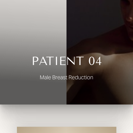
◑
Contrast Mode
Highlight Links
PATIENT 04
Male Breast Reduction