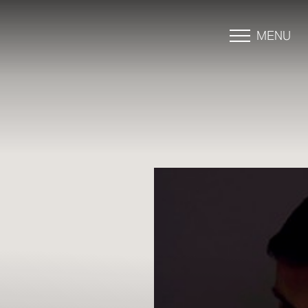
MENU
Accessibility Menu
(CTRL + U)