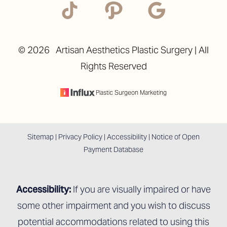
©
2026
Artisan Aesthetics Plastic Surgery | All
Rights Reserved
Plastic Surgeon Marketing
Sitemap
|
Privacy Policy
|
Accessibility
|
Notice of Open
Payment Database
Accessibility:
If you are visually impaired or have
some other impairment and you wish to discuss
potential accommodations related to using this