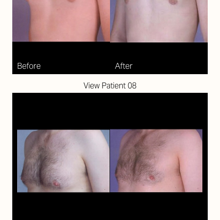
Larger Text
Text Spacing
View Patient 08