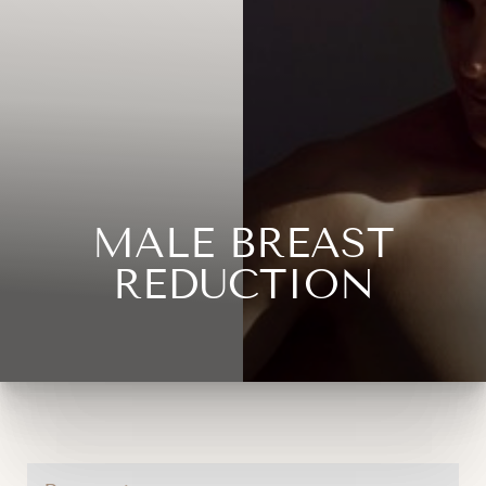
MALE BREAST
REDUCTION
◑
Contrast Mode
Highlight Links