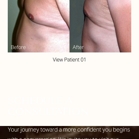
View Patient 01
SCHEDULE A
CONSULTATION
Your journey toward a more confident you begins