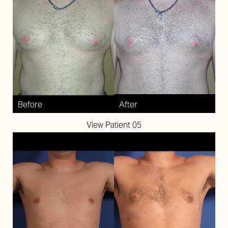
View Patient 05