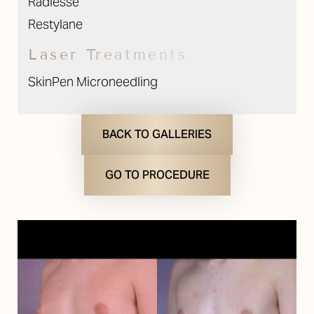
Radiesse
Restylane
Laser Treatments
SkinPen Microneedling
BACK TO GALLERIES
GO TO PROCEDURE
T+
↔