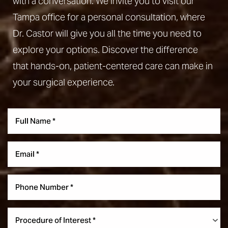
with a conversation. We invite you to visit our
Tampa office for a personal consultation, where
Dr. Castor will give you all the time you need to
explore your options. Discover the difference
that hands-on, patient-centered care can make in
your surgical experience.
Line Height
Text Align
Procedure of Interest *