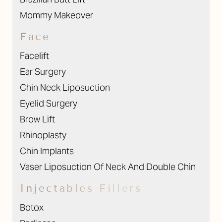
Mommy Makeover
Face
Facelift
Ear Surgery
Chin Neck Liposuction
Eyelid Surgery
Brow Lift
Rhinoplasty
Chin Implants
Vaser Liposuction Of Neck And Double Chin
Injectables Fillers
Botox