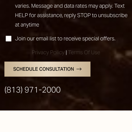
varies. Message and data rates may apply. Text
HELP for assistance, reply STOP to unsubscribe
at anytime
Join our email list to receive special offers.
Privacy Policy
|
Terms Of Use
SCHEDULE CONSULTATION
(813) 971-2000