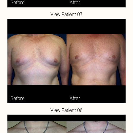
View Patient 07
View Patient 06