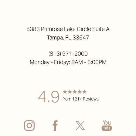
5383 Primrose Lake Circle Suite A
Tampa, FL 33647
(813) 971-2000
Monday - Friday: 8AM - 5:00PM
Accessibility
Saturation
Statement
4.9
from 121+ Reviews