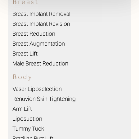
Breast
Breast Implant Removal
Breast Implant Revision
Breast Reduction
Breast Augmentation
Breast Lift
Male Breast Reduction
Body
Vaser Liposelection
Renuvion Skin Tightening
Arm Lift
Liposuction
Tummy Tuck
Brazilian Butt Lift