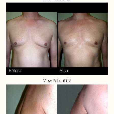
View Patient 02