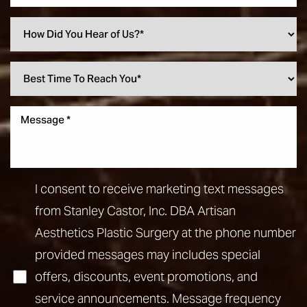
I consent to receive marketing text messages
from Stanley Castor, Inc. DBA Artisan
Aesthetics Plastic Surgery at the phone number
provided messages may includes special
offers, discounts, event promotions, and
service announcements. Message frequency