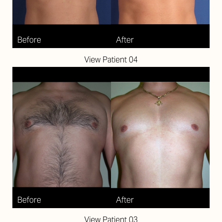
Aa
Dyslexia Friendly
Hide Images
View Patient 04
View Patient 03