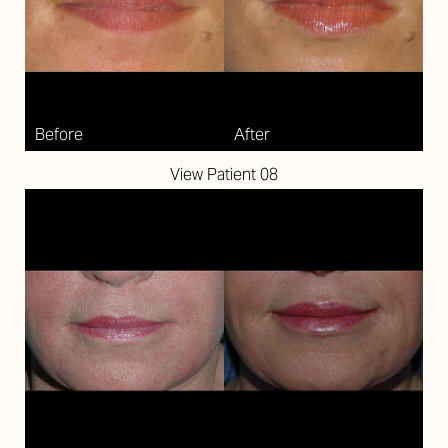
Larger Text
Text Spacing
View Patient 08