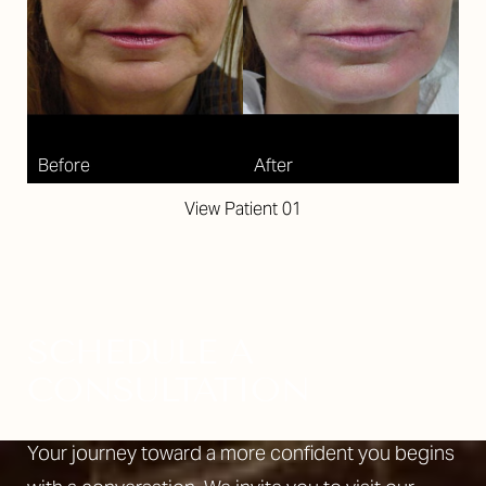
View Patient 01
SCHEDULE A
CONSULTATION
Your journey toward a more confident you begins