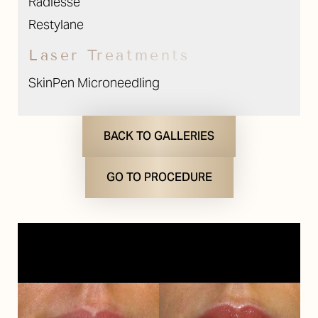
Radiesse
Restylane
Laser Treatments
SkinPen Microneedling
BACK TO GALLERIES
GO TO PROCEDURE
T+
↔