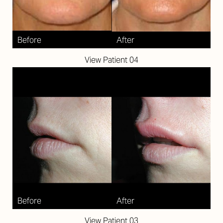
Aa
Dyslexia Friendly
Hide Images
View Patient 04
View Patient 03