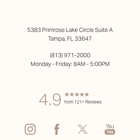
5383 Primrose Lake Circle Suite A
Tampa, FL 33647
(813) 971-2000
Monday - Friday: 8AM - 5:00PM
Accessibility
Saturation
Statement
4.9
from 121+ Reviews