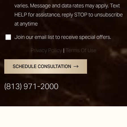
varies. Message and data rates may apply. Text
HELP for assistance, reply STOP to unsubscribe
at anytime
Join our email list to receive special offers.
Privacy Policy
|
Terms Of Use
SCHEDULE CONSULTATION
(813) 971-2000