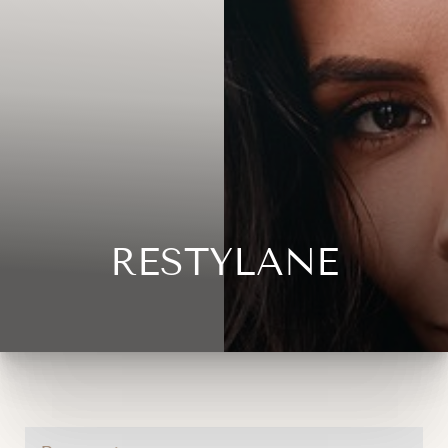
RESTYLANE
◑
Contrast Mode
Highlight Links