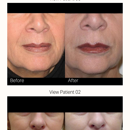
View Patient 02