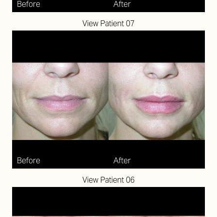
View Patient 07
View Patient 06