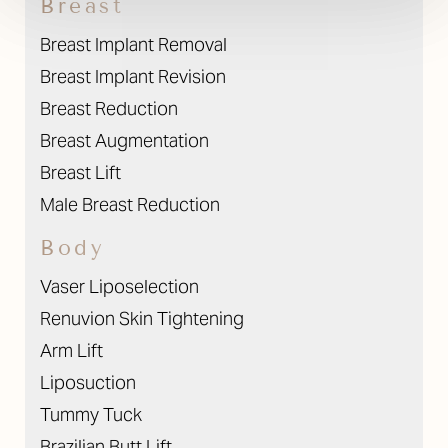
Breast
Breast Implant Removal
Breast Implant Revision
Breast Reduction
Breast Augmentation
Breast Lift
Male Breast Reduction
Body
Vaser Liposelection
Renuvion Skin Tightening
Arm Lift
Liposuction
Tummy Tuck
Brazilian Butt Lift