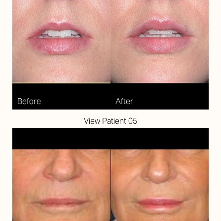
View Patient 05