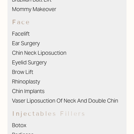
Mommy Makeover
Face
Facelift
Ear Surgery
Chin Neck Liposuction
Eyelid Surgery
Brow Lift
Rhinoplasty
Chin Implants
Vaser Liposuction Of Neck And Double Chin
Injectables Fillers
Botox