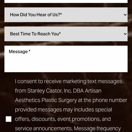
I consent to receive marketing text messages
from Stanley Castor, Inc. DBA Artisan
Aesthetics Plastic Surgery at the phone number
provided messages may includes special
offers, discounts, event promotions, and
service announcements. Message frequency