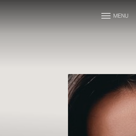
MENU
Accessibility Menu
(CTRL + U)