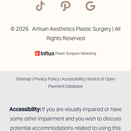
©
2026
Artisan Aesthetics Plastic Surgery | All
Rights Reserved
Plastic Surgeon Marketing
Sitemap
|
Privacy Policy
|
Accessibility
|
Notice of Open
Payment Database
Accessibility:
If you are visually impaired or have
some other impairment and you wish to discuss
potential accommodations related to using this