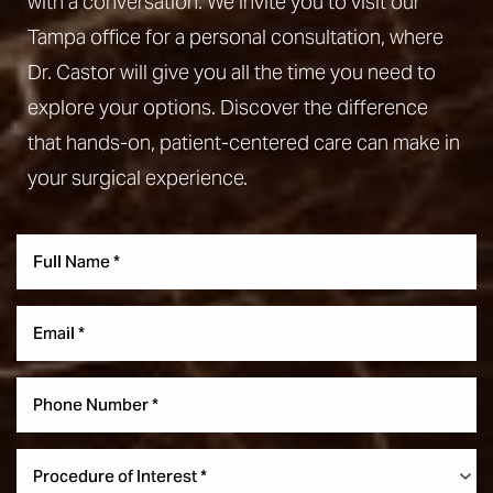
with a conversation. We invite you to visit our
Tampa office for a personal consultation, where
Dr. Castor will give you all the time you need to
explore your options. Discover the difference
that hands-on, patient-centered care can make in
your surgical experience.
Line Height
Text Align
Procedure of Interest *