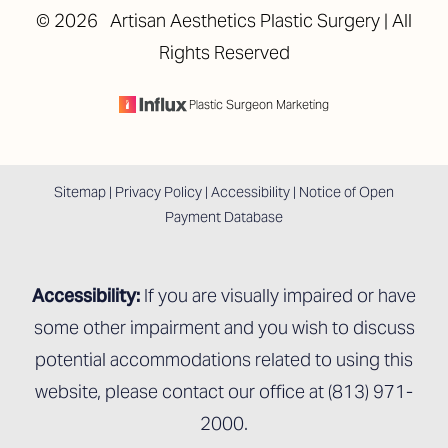
©
2026
Artisan Aesthetics Plastic Surgery | All
Rights Reserved
Accessibility
Saturation
Statement
Plastic Surgeon Marketing
Sitemap
|
Privacy Policy
|
Accessibility
|
Notice of Open
Payment Database
Accessibility:
If you are visually impaired or have
some other impairment and you wish to discuss
potential accommodations related to using this
website, please contact our office at
(813) 971-
2000
.