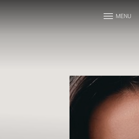
MENU
Accessibility Menu
(CTRL + U)