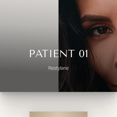
◑
Contrast Mode
Highlight Links
PATIENT 01
Restylane