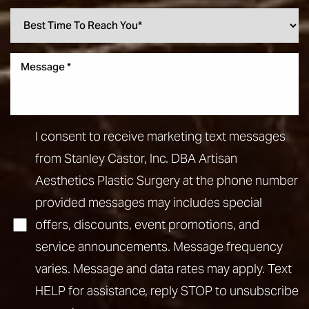
I consent to receive marketing text messages
from Stanley Castor, Inc. DBA Artisan
Aesthetics Plastic Surgery at the phone number
provided messages may includes special
offers, discounts, event promotions, and
service announcements. Message frequency
varies. Message and data rates may apply. Text
HELP for assistance, reply STOP to unsubscribe