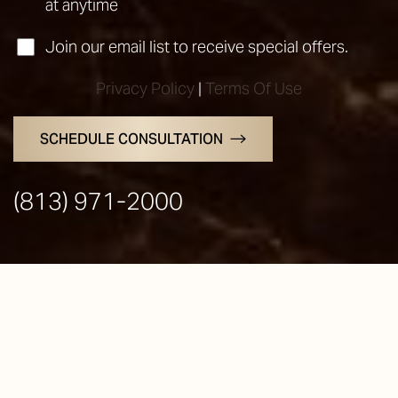
at anytime
Join our email list to receive special offers.
Privacy Policy
|
Terms Of Use
SCHEDULE CONSULTATION
Line Height
Text Align
(813) 971-2000