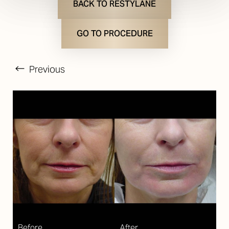
BACK TO RESTYLANE
GO TO PROCEDURE
Previous
T+
↔
Larger Text
Text Spacing