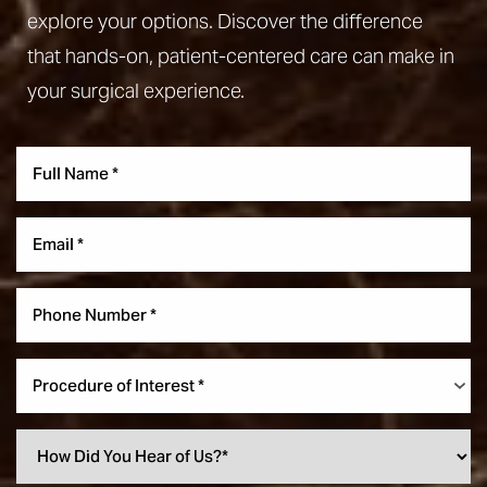
explore your options. Discover the difference
that hands-on, patient-centered care can make in
your surgical experience.
Aa
Dyslexia Friendly
Hide Images
Procedure of Interest *