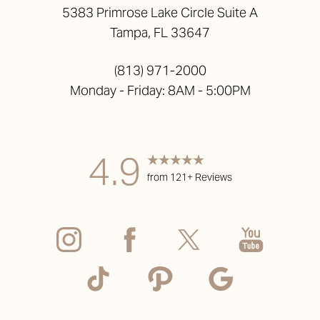
5383 Primrose Lake Circle Suite A
Tampa, FL 33647
(813) 971-2000
Monday - Friday: 8AM - 5:00PM
4.9
from 121+ Reviews