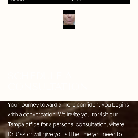
SCHEDULE A
CONSULTATION
Your journey toward a more confident you begins
with a conversation. We invite you to visit our
Tampa office for a personal consultation, where
Dr. Castor will give you all the time you need to