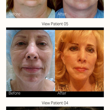
View Patient 05
Aa
Dyslexia Friendly
Hide Images
View Patient 04