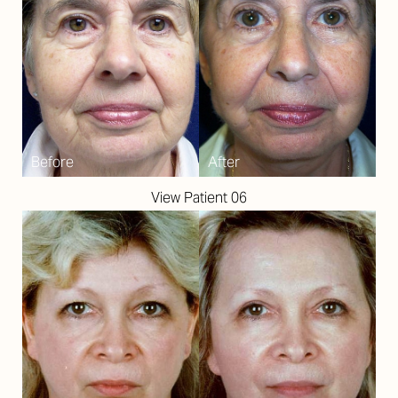
View Patient 06