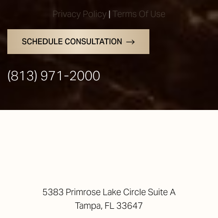
Privacy Policy
|
Terms Of Use
SCHEDULE CONSULTATION
(813) 971-2000
5383 Primrose Lake Circle Suite A
Tampa, FL 33647