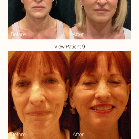
T+
↔
Larger Text
Text Spacing
View Patient 9