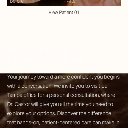
View Patient 01
SCHEDULE A
CONSULTATION
Your journey toward a more confident you begins
with a conversation. We invite you to visit our
Tampa office for a personal consultation, where
Dr. Castor will give you all the time you need to
explore your options. Discover the difference
Line Height
Text Align
that hands-on, patient-centered care can make in