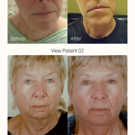
View Patient 02