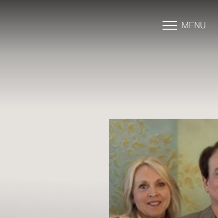
MENU
Accessibility Menu
(CTRL + U)