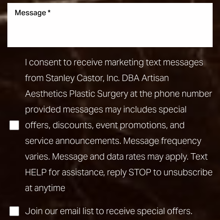
I consent to receive marketing text messages
from Stanley Castor, Inc. DBA Artisan
Aesthetics Plastic Surgery at the phone number
provided messages may includes special
offers, discounts, event promotions, and
service announcements. Message frequency
varies. Message and data rates may apply. Text
HELP for assistance, reply STOP to unsubscribe
at anytime
Join our email list to receive special offers.