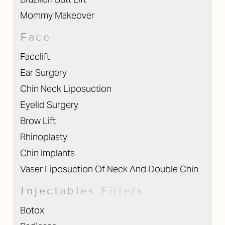
Mommy Makeover
Face
Facelift
Ear Surgery
Chin Neck Liposuction
Eyelid Surgery
Brow Lift
Rhinoplasty
Chin Implants
Vaser Liposuction Of Neck And Double Chin
Injectables Fillers
Botox