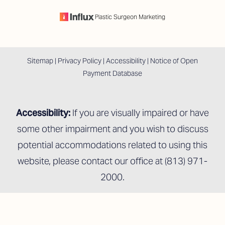
Plastic Surgeon Marketing
Sitemap
|
Privacy Policy
|
Accessibility
|
Notice of Open
Payment Database
Accessibility:
If you are visually impaired or have
some other impairment and you wish to discuss
potential accommodations related to using this
website, please contact our office at
(813) 971-
2000
.
Reset Settings