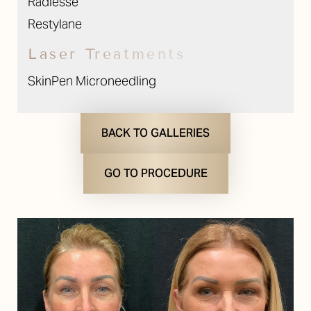
Radiesse
Restylane
Laser Treatments
SkinPen Microneedling
BACK TO GALLERIES
GO TO PROCEDURE