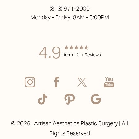
(813) 971-2000
Monday - Friday: 8AM - 5:00PM
Accessibility
Saturation
Statement
4.9
from 121+ Reviews
©
2026
Artisan Aesthetics Plastic Surgery | All
Rights Reserved