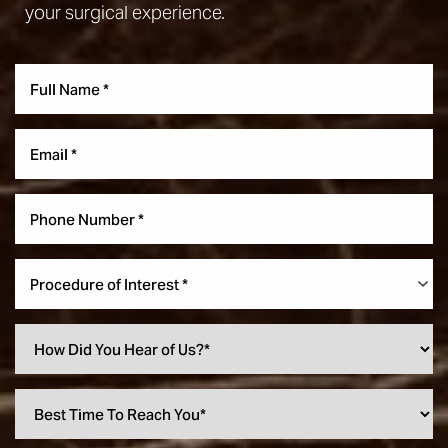
your surgical experience.
Procedure of Interest *