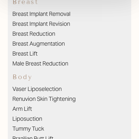
Breast
Breast Implant Removal
Breast Implant Revision
Breast Reduction
Breast Augmentation
Breast Lift
Male Breast Reduction
Body
Vaser Liposelection
Renuvion Skin Tightening
Arm Lift
Liposuction
Tummy Tuck
Brazilian Butt Lift