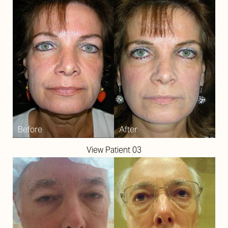
View Patient 03