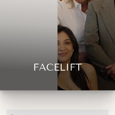
FACELIFT
◑
Contrast Mode
Highlight Links