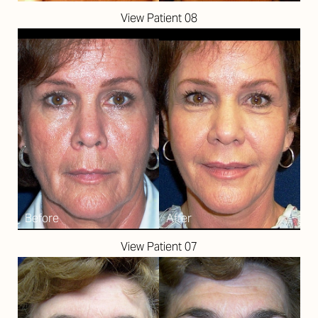
View Patient 08
View Patient 07