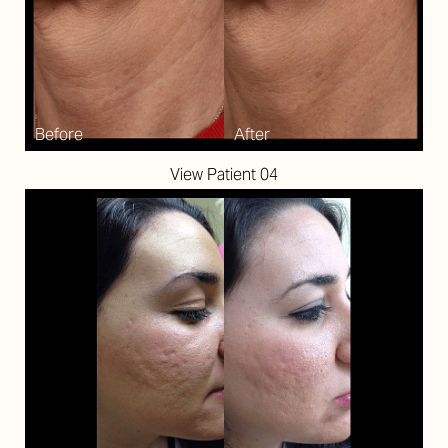
View Patient 04