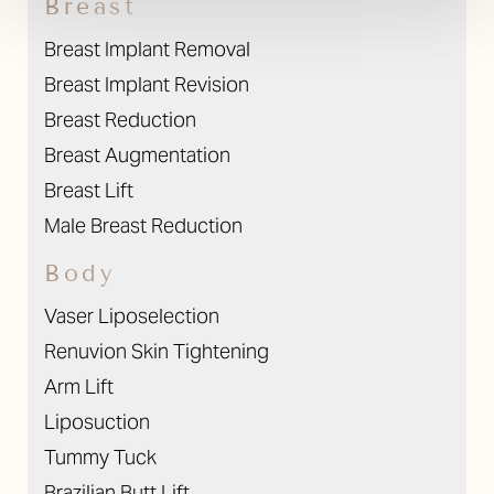
Breast
Breast Implant Removal
Breast Implant Revision
Breast Reduction
Breast Augmentation
Breast Lift
Male Breast Reduction
Body
Vaser Liposelection
Renuvion Skin Tightening
Arm Lift
Liposuction
Tummy Tuck
Brazilian Butt Lift