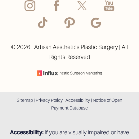
Accessibility
Saturation
Statement
©
2026
Artisan Aesthetics Plastic Surgery | All
Rights Reserved
Plastic Surgeon Marketing
Sitemap
|
Privacy Policy
|
Accessibility
|
Notice of Open
Payment Database
Accessibility:
If you are visually impaired or have