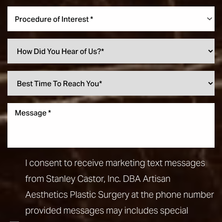
Procedure of Interest *
Line Height
Text Align
I consent to receive marketing text messages
from Stanley Castor, Inc. DBA Artisan
Aesthetics Plastic Surgery at the phone number
provided messages may includes special