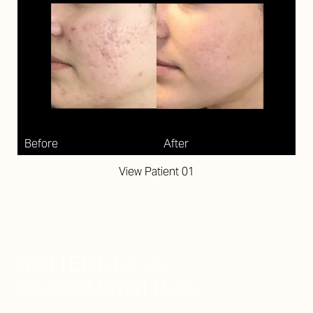
View Patient 01
SCHEDULE A
CONSULTATION