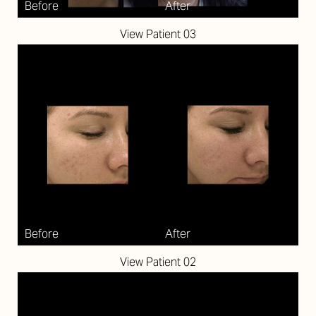
View Patient 03
Aa
Dyslexia Friendly
Hide Images
View Patient 02