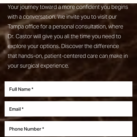
Your journey toward a more confident you begins
with a conversation. We invite you to visit our
Tampa office for a personal consultation, where
Dr. Castor will give you all the time you need to
explore your options. Discover the difference
that hands-on, patient-centered care can make in
your surgical experience.