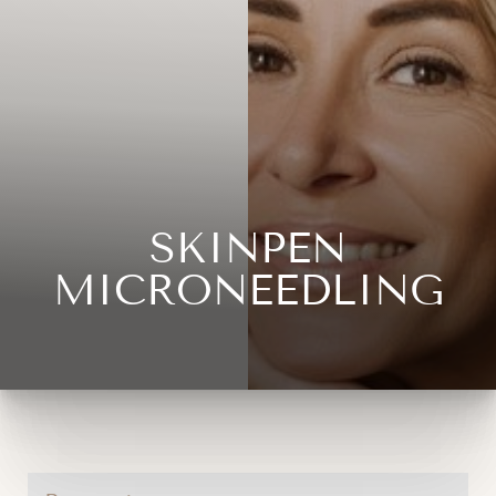
SKINPEN
◑
MICRONEEDLING
Contrast Mode
Highlight Links