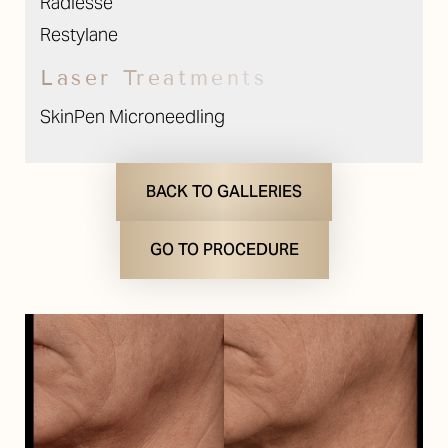
Radiesse
Restylane
T+
↔
Laser Treatments
Larger Text
Text Spacing
SkinPen Microneedling
BACK TO GALLERIES
GO TO PROCEDURE