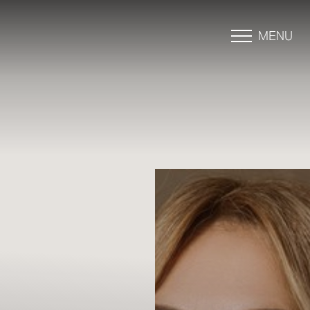
MENU
Accessibility Menu
(CTRL + U)