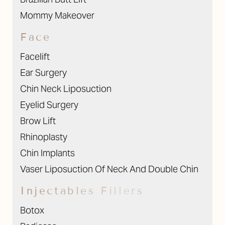
Mommy Makeover
Face
Facelift
Ear Surgery
Chin Neck Liposuction
Eyelid Surgery
Brow Lift
Rhinoplasty
Chin Implants
Vaser Liposuction Of Neck And Double Chin
Injectables Fillers
Botox