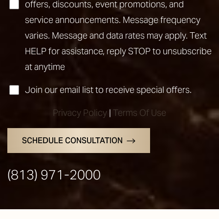
offers, discounts, event promotions, and
service announcements. Message frequency
varies. Message and data rates may apply. Text
HELP for assistance, reply STOP to unsubscribe
at anytime
Join our email list to receive special offers.
Privacy Policy
|
Terms Of Use
SCHEDULE CONSULTATION
(813) 971-2000