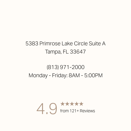
5383 Primrose Lake Circle Suite A
Tampa, FL 33647
(813) 971-2000
Monday - Friday: 8AM - 5:00PM
4.9
from 121+ Reviews