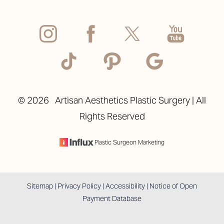
©
2026
Artisan Aesthetics Plastic Surgery | All
Rights Reserved
Plastic Surgeon Marketing
Sitemap
|
Privacy Policy
|
Accessibility
|
Notice of Open
Payment Database