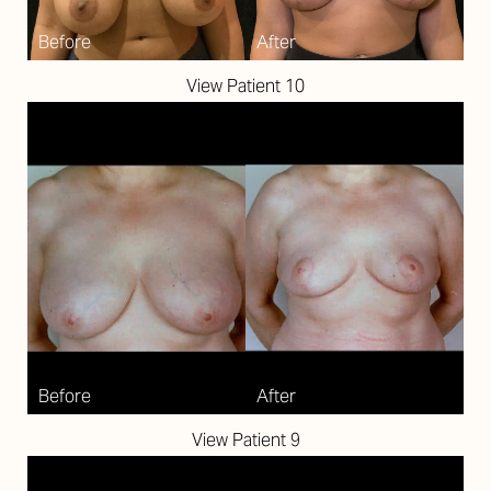
View Patient 10
T+
↔
Larger Text
Text Spacing
View Patient 9