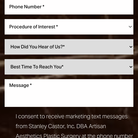
Procedure of Interest *
I consent to receive marketing text messages
from Stanley Castor, Inc. DBA Artisan
Aesthetics Plastic Surgery at the phone number