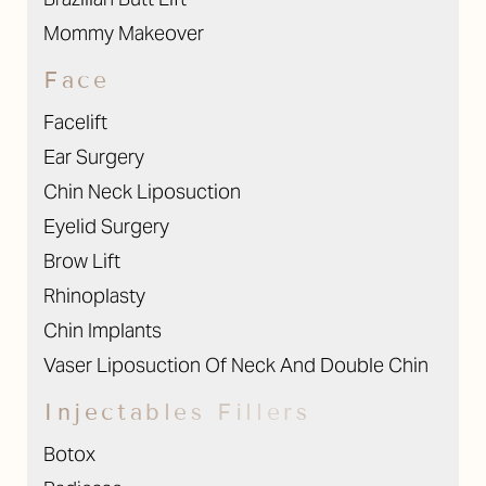
Mommy Makeover
Face
Facelift
Ear Surgery
Chin Neck Liposuction
Eyelid Surgery
Brow Lift
Rhinoplasty
Chin Implants
Vaser Liposuction Of Neck And Double Chin
Injectables Fillers
Botox