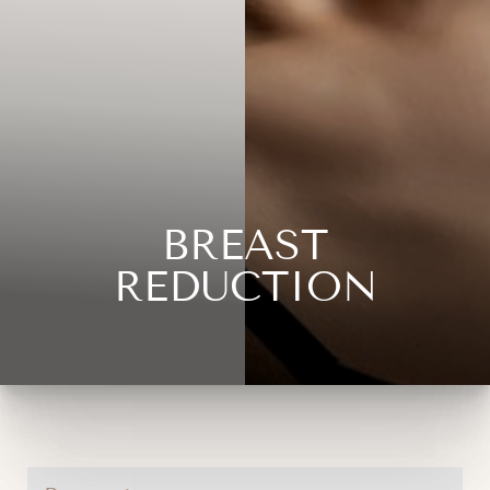
BREAST
REDUCTION
◑