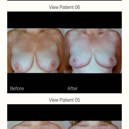
View Patient 06
Aa
View Patient 05
Dyslexia Friendly
Hide Images