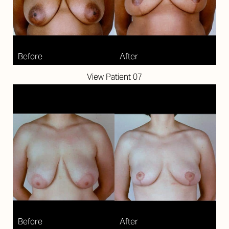
View Patient 07