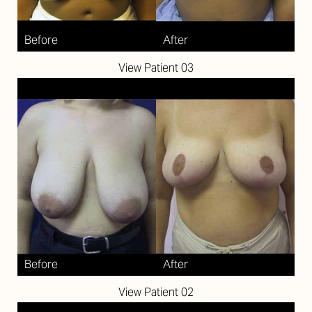
View Patient 03
View Patient 02