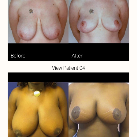
View Patient 04