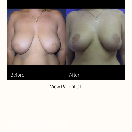
View Patient 01
SCHEDULE A