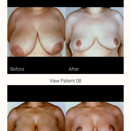
View Patient 08