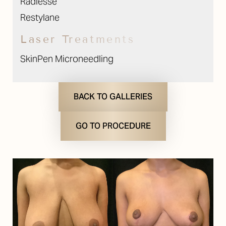
Radiesse
Restylane
Laser Treatments
SkinPen Microneedling
BACK TO GALLERIES
GO TO PROCEDURE