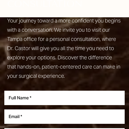
CONSULTATION
Your journey toward a more confident you begins
with a conversation. We invite you to visit our
Tampa office for a personal consultation, where
Line Height
Text Align
Dr. Castor will give you all the time you need to
explore your options. Discover the difference
that hands-on, patient-centered care can make in
your surgical experience.