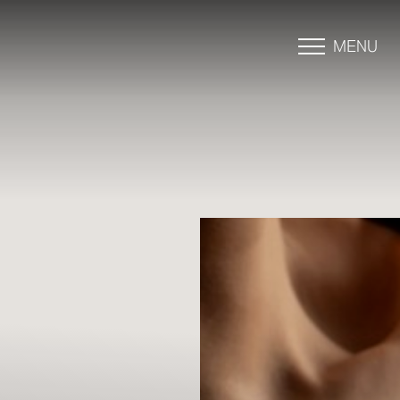
MENU
Accessibility Menu
(CTRL + U)