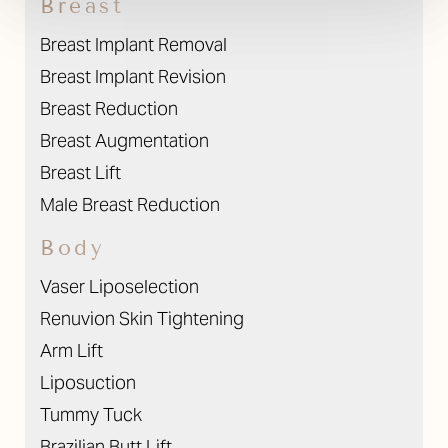
Breast
Contrast Mode
Highlight Links
Breast Implant Removal
Breast Implant Revision
Breast Reduction
Breast Augmentation
Breast Lift
Male Breast Reduction
Body
Vaser Liposelection
Renuvion Skin Tightening
Arm Lift
Liposuction
Tummy Tuck
Brazilian Butt Lift