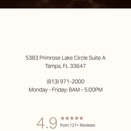
5383 Primrose Lake Circle Suite A
Tampa, FL 33647
(813) 971-2000
Monday - Friday: 8AM - 5:00PM
Accessibility
Saturation
Statement
4.9
from 121+ Reviews