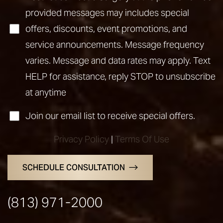
provided messages may includes special
offers, discounts, event promotions, and
service announcements. Message frequency
varies. Message and data rates may apply. Text
HELP for assistance, reply STOP to unsubscribe
at anytime
Join our email list to receive special offers.
Privacy Policy
|
Terms Of Use
SCHEDULE CONSULTATION
(813) 971-2000