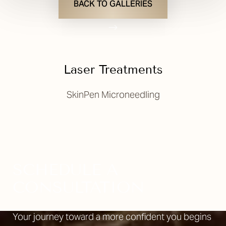
BACK TO GALLERIES
Laser Treatments
SkinPen Microneedling
T+
↔
Larger Text
Text Spacing
SCHEDULE A
CONSULTATION
Your journey toward a more confident you begins