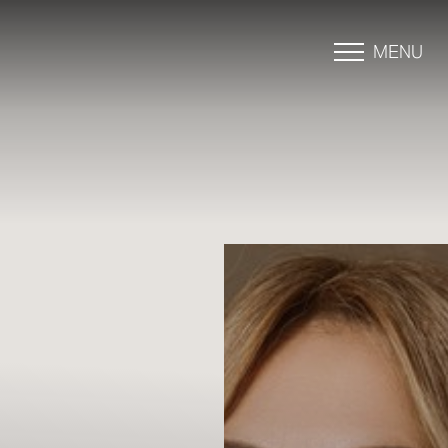
MENU
Accessibility Menu
(CTRL + U)