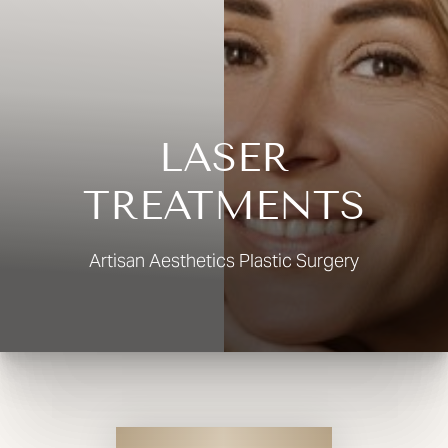
◑
Contrast Mode
Highlight Links
LASER
TREATMENTS
Artisan Aesthetics Plastic Surgery