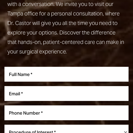
with a conversation. We invite you to visit our
Tampa office for a personal consultation, where
Dr. Castor will give you all the time you need to
explore your options. Discover the difference
that hands-on, patient-centered care can make in
your surgical experience.
Procedure of Interest *