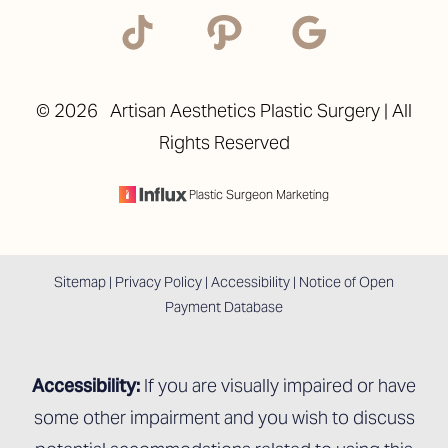
©
2026
Artisan Aesthetics Plastic Surgery | All
Rights Reserved
Plastic Surgeon Marketing
Accessibility
Saturation
Statement
Sitemap
|
Privacy Policy
|
Accessibility
|
Notice of Open
Payment Database
Accessibility:
If you are visually impaired or have
some other impairment and you wish to discuss