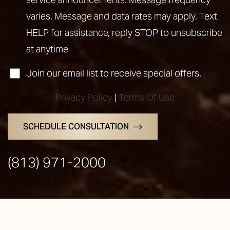
varies. Message and data rates may apply. Text
HELP for assistance, reply STOP to unsubscribe
at anytime
Join our email list to receive special offers.
Privacy Policy
|
Terms Of Use
SCHEDULE CONSULTATION
(813) 971-2000
Line Height
Text Align