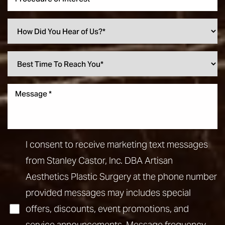
Aa
Dyslexia Friendly
Hide Images
I consent to receive marketing text messages
from Stanley Castor, Inc. DBA Artisan
Aesthetics Plastic Surgery at the phone number
provided messages may includes special
offers, discounts, event promotions, and
service announcements. Message frequency