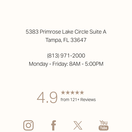
5383 Primrose Lake Circle Suite A
Tampa, FL 33647
(813) 971-2000
Monday - Friday: 8AM - 5:00PM
4.9
from 121+ Reviews