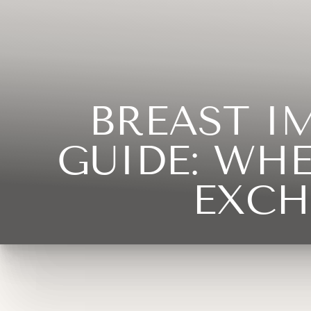
◑
Contrast Mode
Highlight Links
BREAST I
GUIDE: WH
EXCH