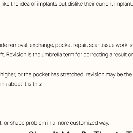
ke the idea of implants but dislike their current implant.
clude removal, exchange, pocket repair, scar tissue work
ft. Revision is the umbrella term for correcting a result 
 higher, or the pocket has stretched, revision may be the 
nk about it is this:
nt, or shape problem in a more customized way.