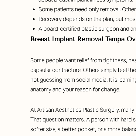
T+
↔
Some patients need only removal. Others 
Recovery depends on the plan, but most p
Larger Text
Text Spacing
A board-certified plastic surgeon and an
Breast Implant Removal Tampa Ov
Some people want relief from tightness, heav
capsular contracture. Others simply feel thei
not guessing from social media. It is learni
anatomy and your reason for change.
At Artisan Aesthetics Plastic Surgery, many 
That question matters. A person with hard s
softer size, a better pocket, or a more bala