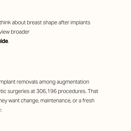
 think about breast shape after implants
eview broader
uide
.
t implant removals among augmentation
ic surgeries at 306,196 procedures. That
they want change, maintenance, or a fresh
: