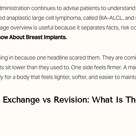
ministration continues to advise patients to understand 
ted anaplastic large cell lymphoma, called BIA-ALCL, an
age overview is useful because it separates facts, risk
ow About Breast Implants.
coming in because one headline scared them. They are co
sts sit lower than they used to. One side feels firmer. A
 for a body that feels lighter, softer, and easier to mainta
 Exchange vs Revision: What Is Th