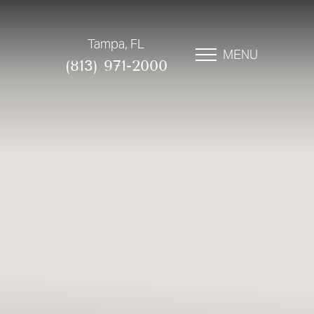
Tampa, FL
MENU
(813) 971-2000