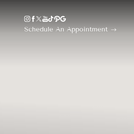
Accessibility Menu
(CTRL + U)
Schedule An Appointment