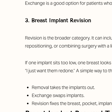
Exchange is a good option for patients who li
3. Breast Implant Revision
Revision is the broader category. It can in
repositioning, or combining surgery with a li
If one implant sits too low, one breast looks
“I just want them redone.” A simple way to thi
Removal takes the implants out.
Exchange swaps implants.
Revision fixes the breast, pocket, impla