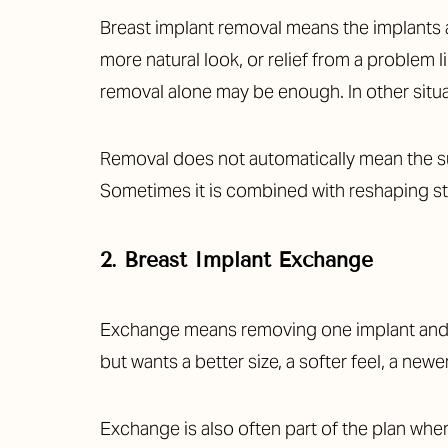
Breast implant removal means the implants ar
more natural look, or relief from a problem 
removal alone may be enough. In other situati
Removal does not automatically mean the sur
Sometimes it is combined with reshaping ste
2. Breast Implant Exchange
Exchange means removing one implant and re
but wants a better size, a softer feel, a newe
Line Height
Text Align
Exchange is also often part of the plan whe