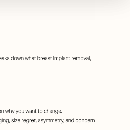
breaks down what breast implant removal,
on why you want to change.
ging, size regret, asymmetry, and concern