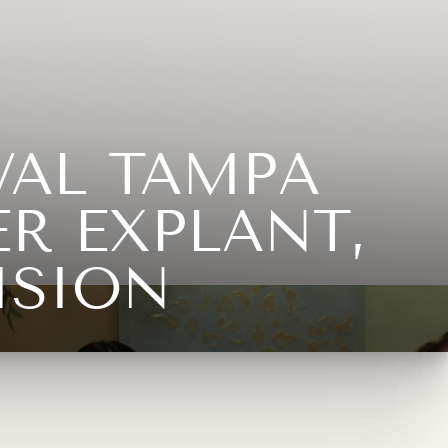
VAL TAMPA
R EXPLANT,
ISION