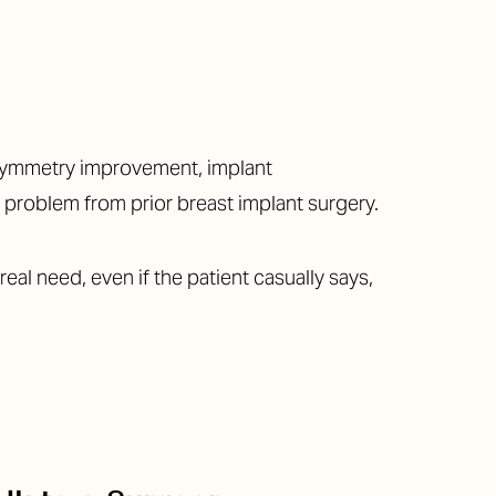
, symmetry improvement, implant
or problem from prior breast implant surgery.
real need, even if the patient casually says,