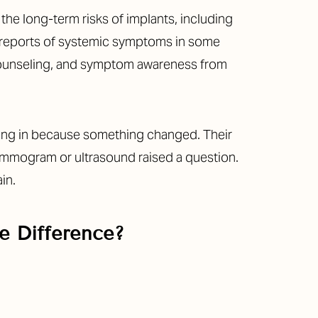
the long-term risks of implants, including
d reports of systemic symptoms in some
 counseling, and symptom awareness from
ming in because something changed. Their
 mammogram or ultrasound raised a question.
in.
e Difference?