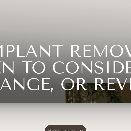
MPLANT REMO
EN TO CONSIDE
ANGE, OR REV
Breast Surgery