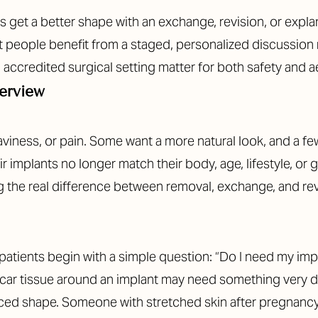
get a better shape with an exchange, revision, or explant 
eople benefit from a staged, personalized discussion ra
 accredited surgical setting matter for both safety and 
erview
iness, or pain. Some want a more natural look, and a few
r implants no longer match their body, age, lifestyle, or 
ng the real difference between removal, exchange, and re
patients begin with a simple question: “Do I need my impla
car tissue around an implant may need something very di
nced shape. Someone with stretched skin after pregnancy m