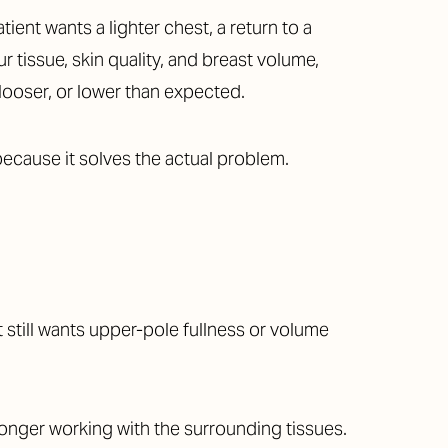
ient wants a lighter chest, a return to a
 tissue, skin quality, and breast volume,
 looser, or lower than expected.
because it solves the actual problem.
still wants upper-pole fullness or volume
longer working with the surrounding tissues.