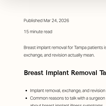
Published
Mar 24, 2026
15 minute read
Breast implant removal for Tampa patients i
exchange, and revision actually mean.
Breast Implant Removal 
Implant removal, exchange, and revisio
Common reasons to talk with a surgeon in
about breast implant illness symptoms.