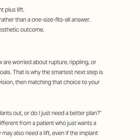
plus lift.
ther than a one-size-fits-all answer.
aesthetic outcome.
 are worried about rupture, rippling, or
goals. That is why the smartest next step is
vision, then matching that choice to your
nts out, or do I just need a better plan?”
fferent from a patient who just wants a
ay also need a lift, even if the implant