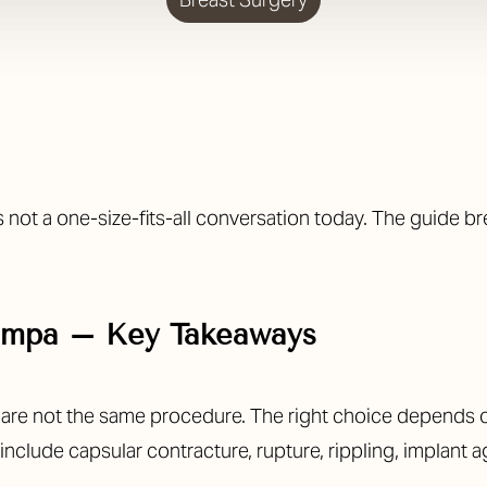
s not a one-size-fits-all conversation today. The guide 
Tampa – Key Takeaways
n are not the same procedure. The right choice depends 
clude capsular contracture, rupture, rippling, implant a