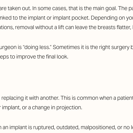
e taken out. In some cases, that is the main goal. The pat
linked to the implant or implant pocket. Depending on your
ons, removal without a lift can leave the breasts flatter,
geon is “doing less.” Sometimes it is the right surgery 
ps to improve the final look.
placing it with another. This is common when a patient 
r implant, or a change in projection.
n an implant is ruptured, outdated, malpositioned, or no 