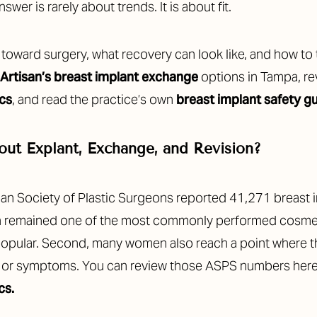
answer is rarely about trends. It is about fit.
u toward surgery, what recovery can look like, and how to
Artisan’s breast implant exchange
options in Tampa, r
ics
, and read the practice’s own
breast implant safety g
ut Explant, Exchange, and Revision?
ican Society of Plastic Surgeons reported 41,271 breas
on remained one of the most commonly performed cosmet
ill popular. Second, many women also reach a point where 
ge, or symptoms. You can review those ASPS numbers here
cs.