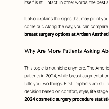
itself is still intact. In other words, the best 
It also explains the signs that may point yo
come out. Along the way, you can compare
breast surgery options at Artisan Aesthet
Why Are More Patients Asking Abo
This topic is not niche anymore. The Amer
patients in 2024, while breast augmentati
tells you two things. First, implants are st
decision based on comfort, style, life sta
2024 cosmetic surgery procedure statisti
Aa