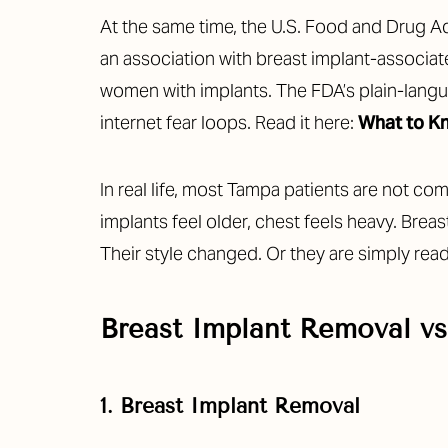
Dyslexia Friendly
Hide Images
At the same time, the U.S. Food and Drug Ad
an association with breast implant-associa
women with implants. The FDA’s plain-langu
internet fear loops. Read it here:
What to Kn
In real life, most Tampa patients are not 
implants feel older, chest feels heavy. Brea
Their style changed. Or they are simply ready
Breast Implant Removal vs
1. Breast Implant Removal