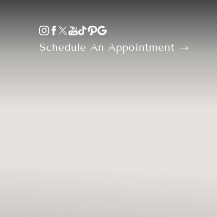
Accessibility Menu
(CTRL + U)
Schedule An Appointment