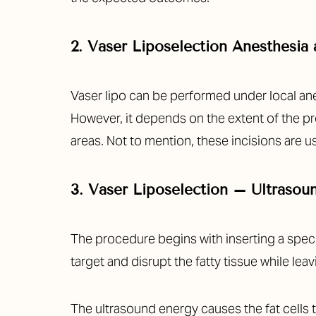
2. Vaser Liposelection Anesthesia 
Vaser lipo can be performed under local ane
However, it depends on the extent of the pr
areas. Not to mention, these incisions are us
3. Vaser Liposelection – Ultrasou
The procedure begins with inserting a speci
target and disrupt the fatty tissue while le
Aa
The ultrasound energy causes the fat cells t