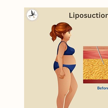
Line Height
Text Align