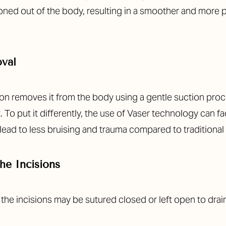
tioned out of the body, resulting in a smoother and more 
oval
on removes it from the body using a gentle suction proce
. To put it differently, the use of Vaser technology can fa
n lead to less bruising and trauma compared to traditional
he Incisions
, the incisions may be sutured closed or left open to dra
.