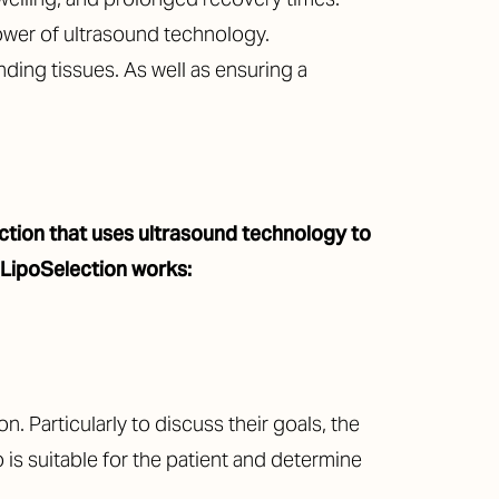
ower of ultrasound technology.
nding tissues. As well as ensuring a
suction that uses ultrasound technology to
 LipoSelection works:
. Particularly to discuss their goals, the
 is suitable for the patient and determine