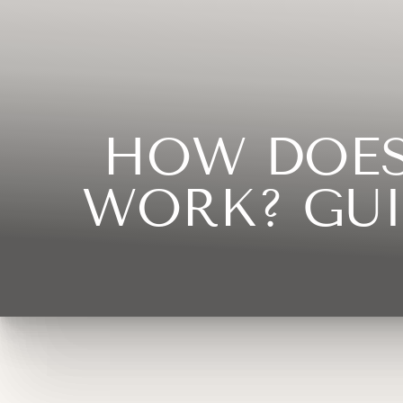
◑
Contrast Mode
Highlight Links
HOW DOES
WORK? GUI