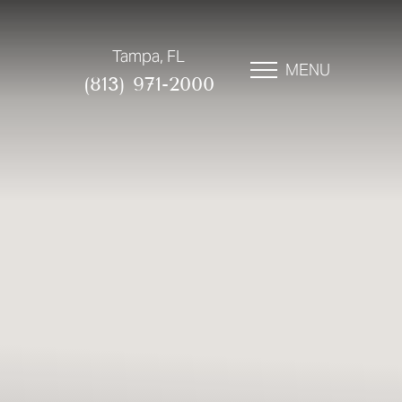
Tampa, FL
MENU
(813) 971-2000