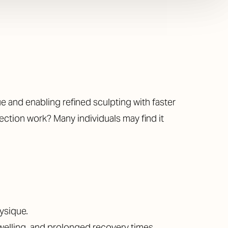
 and enabling refined sculpting with faster
ction work? Many individuals may find it
ysique.
swelling, and prolonged recovery times.