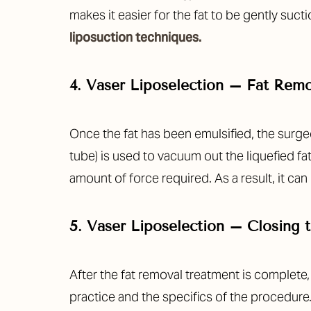
Dyslexia Friendly
Hide Images
makes it easier for the fat to be gently suc
liposuction techniques.
4. Vaser Liposelection – Fat Rem
Once the fat has been emulsified, the surge
tube) is used to vacuum out the liquefied fat
amount of force required. As a result, it ca
5. Vaser Liposelection – Closing t
After the fat removal treatment is complete
practice and the specifics of the procedure