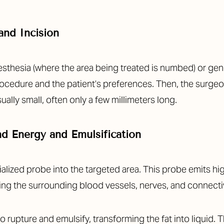
and Incision
sthesia (where the area being treated is numbed) or gener
ocedure and the patient’s preferences. Then, the surgeo
ually small, often only a few millimeters long.
nd Energy and Emulsification
alized probe into the targeted area. This probe emits h
aving the surrounding blood vessels, nerves, and connecti
o rupture and emulsify, transforming the fat into liquid. 