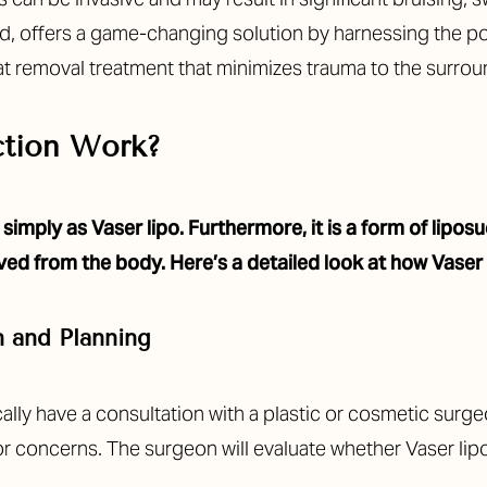
nd, offers a game-changing solution by harnessing the p
fat removal treatment that minimizes trauma to the surrou
ction Work?
simply as Vaser lipo. Furthermore, it is a form of lipo
ved from the body. Here’s a detailed look at how Vaser
n and Planning
lly have a consultation with a plastic or cosmetic surgeon
 or concerns. The surgeon will evaluate whether Vaser lipo