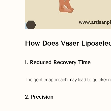
How Does Vaser Liposelec
1. Reduced Recovery Time
The gentler approach may lead to quicker re
2. Precision