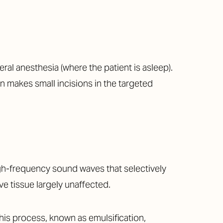
al anesthesia (where the patient is asleep).
n makes small incisions in the targeted
igh-frequency sound waves that selectively
ve tissue largely unaffected.
This process, known as emulsification,