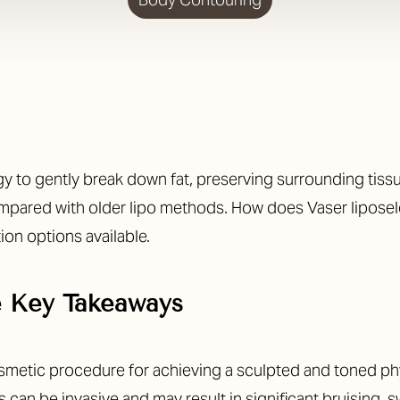
to gently break down fat, preserving surrounding tissue
mpared with older lipo methods.
How does Vaser liposele
tion options available.
e Key Takeaways
smetic procedure for achieving a sculpted and toned ph
 can be invasive and may result in significant bruising, 