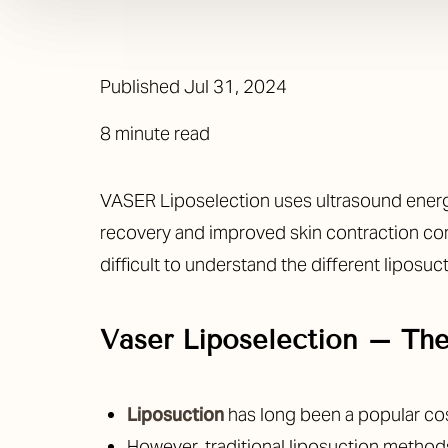
Published
Jul 31, 2024
8 minute read
VASER Liposelection uses ultrasound energy 
recovery and improved skin contraction co
difficult to understand the different liposuc
Vaser Liposelection – Th
Liposuction
has long been a popular co
However, traditional liposuction methods