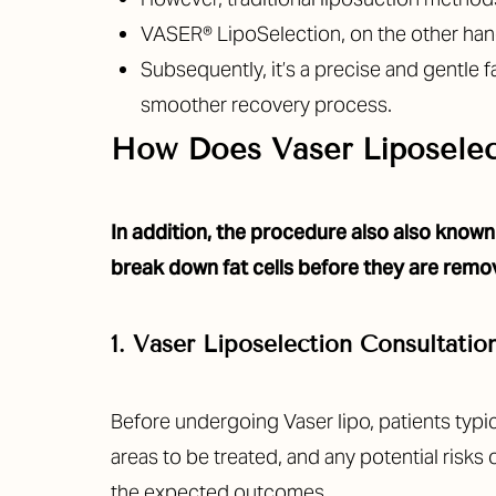
T+
↔
VASER® LipoSelection
, on the other ha
Subsequently, it’s a precise and gentle 
Larger Text
Text Spacing
smoother recovery process.
How Does Vaser Liposele
In addition, the procedure also also known 
break down fat cells before they are remo
1. Vaser Liposelection Consultatio
Before undergoing Vaser lipo, patients typica
areas to be treated, and any potential risks
the expected outcomes.