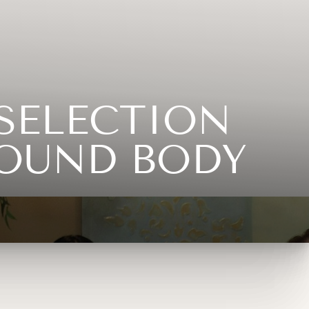
SELECTION
SOUND BODY