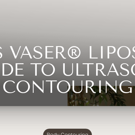
 VASER® LIPO
DE TO ULTRA
CONTOURING
Body Contouring