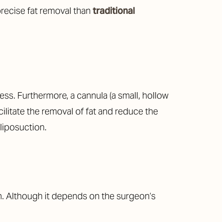
precise fat removal than
traditional
ss. Furthermore, a cannula (a small, hollow
cilitate the removal of fat and reduce the
 liposuction.
in. Although it depends on the surgeon’s