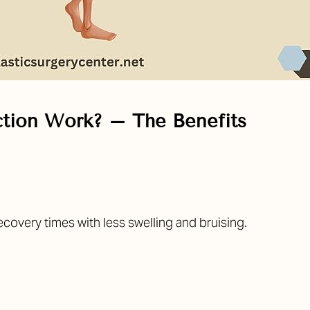
tion Work? – The Benefits
covery times with less swelling and bruising.