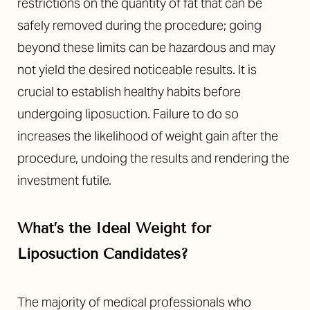
restrictions on the quantity of fat that can be
safely removed during the procedure; going
beyond these limits can be hazardous and may
not yield the desired noticeable results. It is
crucial to establish healthy habits before
undergoing liposuction. Failure to do so
increases the likelihood of weight gain after the
procedure, undoing the results and rendering the
investment futile.
What’s the Ideal Weight for
Liposuction Candidates?
The majority of medical professionals who