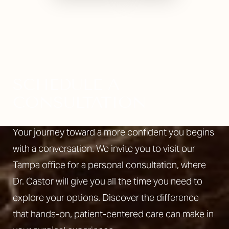
SCHEDULE A
CONSULTATION
Your journey toward a more confident you begins
with a conversation. We invite you to visit our
Tampa office for a personal consultation, where
Dr. Castor will give you all the time you need to
explore your options. Discover the difference
that hands-on, patient-centered care can make in