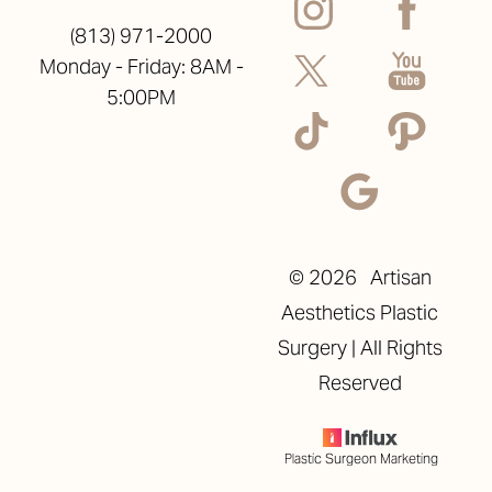
(813) 971-2000
Monday - Friday: 8AM -
5:00PM
©
2026
Artisan
Aesthetics Plastic
Surgery | All Rights
Reserved
Plastic Surgeon Marketing
Reset Settings