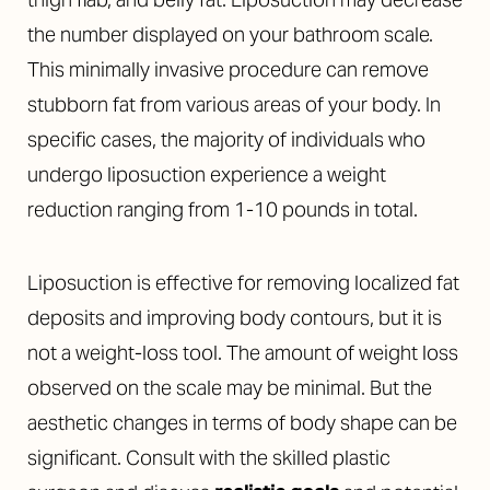
the number displayed on your bathroom scale.
This minimally invasive procedure can remove
stubborn fat from various areas of your body. In
specific cases, the majority of individuals who
undergo liposuction experience a weight
reduction ranging from 1-10 pounds in total.
Liposuction is effective for removing localized fat
deposits and improving body contours, but it is
not a weight-loss tool. The amount of weight loss
observed on the scale may be minimal. But the
aesthetic changes in terms of body shape can be
significant. Consult with the skilled plastic