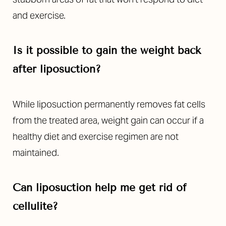
and exercise.
Is it possible to gain the weight back
after liposuction?
While liposuction permanently removes fat cells
from the treated area, weight gain can occur if a
healthy diet and exercise regimen are not
maintained.
Can liposuction help me get rid of
cellulite?