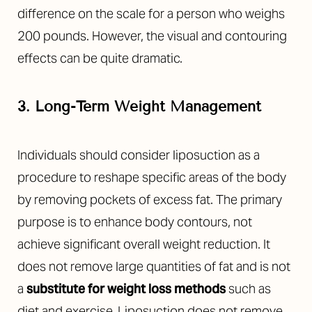
difference on the scale for a person who weighs
200 pounds. However, the visual and contouring
effects can be quite dramatic.
3. Long-Term Weight Management
Individuals should consider liposuction as a
procedure to reshape specific areas of the body
by removing pockets of excess fat. The primary
purpose is to enhance body contours, not
achieve significant overall weight reduction. It
does not remove large quantities of fat and is not
a
substitute for weight loss methods
such as
diet and exercise. Liposuction does not remove