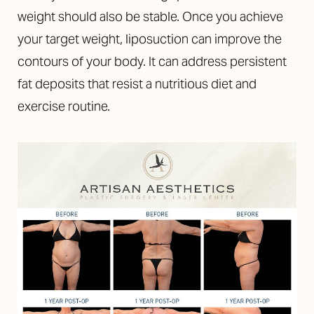
weight should also be stable. Once you achieve
your target weight, liposuction can improve the
contours of your body. It can address persistent
fat deposits that resist a nutritious diet and
exercise routine.