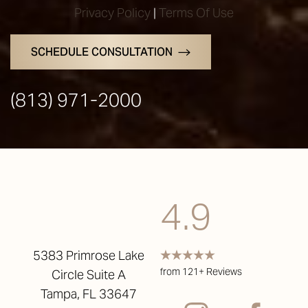
Privacy Policy
|
Terms Of Use
SCHEDULE CONSULTATION
(813) 971-2000
4.9
5383 Primrose Lake
from 121+ Reviews
Circle Suite A
Tampa, FL 33647