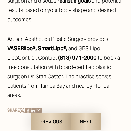
surgeon and discuss
realistic goals
and potential
results based on your body shape and desired
outcomes.
Artisan Aesthetics Plastic Surgery provides
VASERlipo®
,
SmartLipo®
,
and GPS Lipo
LipoControl. Contact
(813) 971-2000
to book a
free consultation with board-certified plastic
surgeon Dr. Stan Castor. The practice serves
patients from Tampa Bay and nearby Florida
areas.
SHARE
PREVIOUS
NEXT