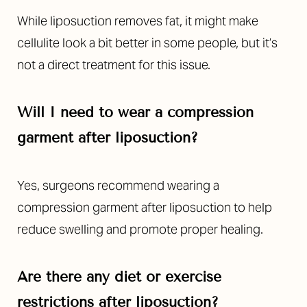
Aa
While liposuction removes fat, it might make
Dyslexia Friendly
Hide Images
cellulite look a bit better in some people, but it’s
not a direct treatment for this issue.
Will I need to wear a compression
garment after liposuction?
Yes, surgeons recommend wearing a
compression garment after liposuction to help
reduce swelling and promote proper healing.
Are there any diet or exercise
restrictions after liposuction?