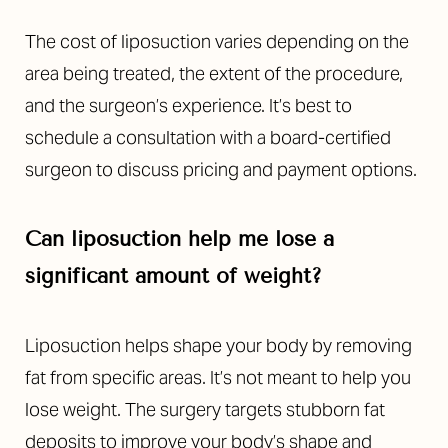
The cost of liposuction varies depending on the
area being treated, the extent of the procedure,
and the surgeon’s experience. It’s best to
schedule a consultation with a board-certified
surgeon to discuss pricing and payment options.
Can liposuction help me lose a
significant amount of weight?
Liposuction helps shape your body by removing
fat from specific areas. It’s not meant to help you
lose weight. The surgery targets stubborn fat
deposits to improve your body’s shape and