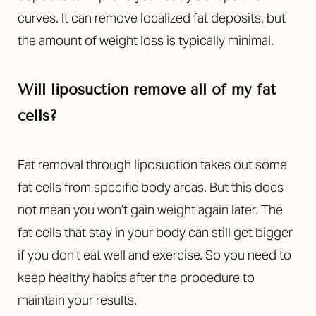
curves. It can remove localized fat deposits, but
the amount of weight loss is typically minimal.
Will liposuction remove all of my fat
cells?
Fat removal through liposuction takes out some
fat cells from specific body areas. But this does
not mean you won’t gain weight again later. The
fat cells that stay in your body can still get bigger
if you don’t eat well and exercise. So you need to
keep healthy habits after the procedure to
maintain your results.