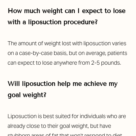
How much weight can I expect to lose
with a liposuction procedure?
The amount of weight lost with liposuction varies
on a case-by-case basis, but on average, patients
can expect to lose anywhere from 2-5 pounds.
Will liposuction help me achieve my
goal weight?
Liposuction is best suited for individuals who are
already close to their goal weight, but have
stubborn areas of fat that won’t respond to diet