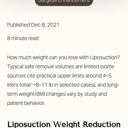
Published Dec 8, 2021
8 minute read
How much weight can you lose with Liposuction?
Typical safe removal volumes are limited (some
sources cite practical upper limits around 4–5
liters total/ ~8–11 lb in selected cases), and long-
term weight/BMI changes vary by study and
patient behavior.
Liposuction Weight Reduction