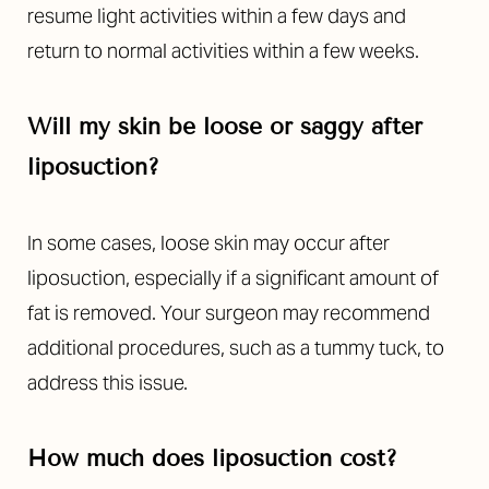
resume light activities within a few days and
return to normal activities within a few weeks.
Will my skin be loose or saggy after
liposuction?
In some cases, loose skin may occur after
liposuction, especially if a significant amount of
fat is removed. Your surgeon may recommend
additional procedures, such as a tummy tuck, to
address this issue.
How much does liposuction cost?