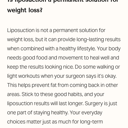
weight loss?
Liposuction is not a permanent solution for
weight loss, but it can provide long-lasting results
when combined with a healthy lifestyle. Your body
needs good food and movement to heal well and
keep the results looking nice. Do some walking or
light workouts when your surgeon says it’s okay.
This helps prevent fat from coming back in other
areas. Stick to these good habits, and your
liposuction results will last longer. Surgery is just
one part of staying healthy. Your everyday
choices matter just as much for long-term