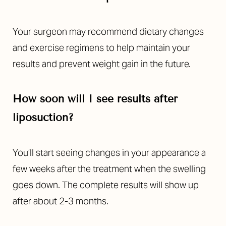
Your surgeon may recommend dietary changes
and exercise regimens to help maintain your
results and prevent weight gain in the future.
How soon will I see results after
liposuction?
You’ll start seeing changes in your appearance a
few weeks after the treatment when the swelling
goes down. The complete results will show up
after about 2-3 months.