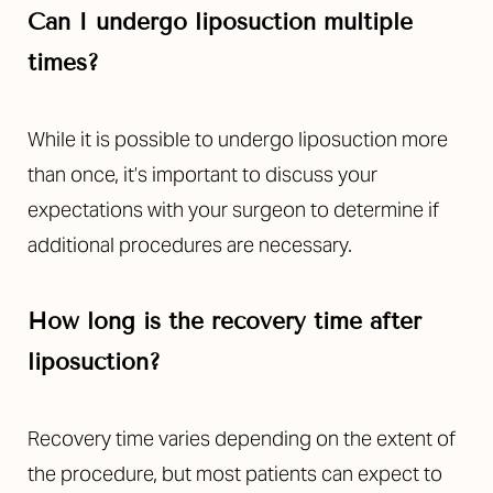
Can I undergo liposuction multiple
times?
While it is possible to undergo liposuction more
than once, it’s important to discuss your
expectations with your surgeon to determine if
additional procedures are necessary.
How long is the recovery time after
liposuction?
Recovery time varies depending on the extent of
the procedure, but most patients can expect to