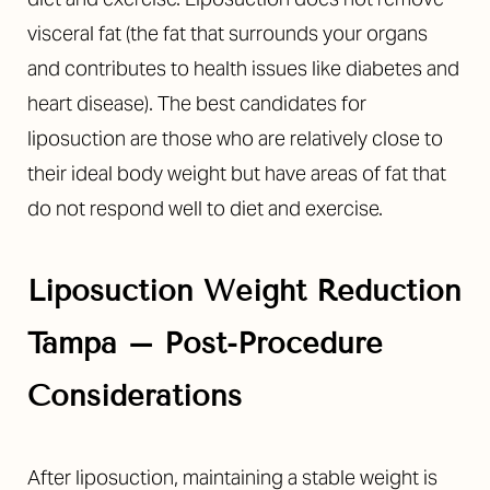
visceral fat (the fat that surrounds your organs
and contributes to health issues like diabetes and
heart disease). The best candidates for
liposuction are those who are relatively close to
their ideal body weight but have areas of fat that
do not respond well to diet and exercise.
Liposuction Weight Reduction
Tampa – Post-Procedure
Considerations
After liposuction, maintaining a stable weight is