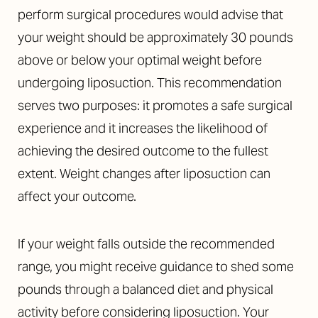
perform surgical procedures would advise that
your weight should be approximately 30 pounds
above or below your optimal weight before
undergoing liposuction. This recommendation
serves two purposes: it promotes a safe surgical
experience and it increases the likelihood of
achieving the desired outcome to the fullest
extent. Weight changes after liposuction can
affect your outcome.
If your weight falls outside the recommended
range, you might receive guidance to shed some
pounds through a balanced diet and physical
activity before considering liposuction. Your