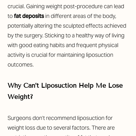
crucial. Gaining weight post-procedure can lead
to
fat deposits
in different areas of the body,
potentially altering the sculpted effects achieved
by the surgery. Sticking to a healthy way of living
with good eating habits and frequent physical
activity is crucial for maintaining liposuction
outcomes.
Why Can’t Liposuction Help Me Lose
T+
↔
Weight?
Larger Text
Text Spacing
Surgeons don’t recommend liposuction for
weight loss due to several factors. There are