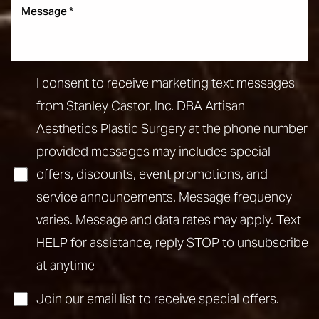
I consent to receive marketing text messages
from Stanley Castor, Inc. DBA Artisan
Aesthetics Plastic Surgery at the phone number
provided messages may includes special
offers, discounts, event promotions, and
service announcements. Message frequency
varies. Message and data rates may apply. Text
HELP for assistance, reply STOP to unsubscribe
at anytime
Join our email list to receive special offers.