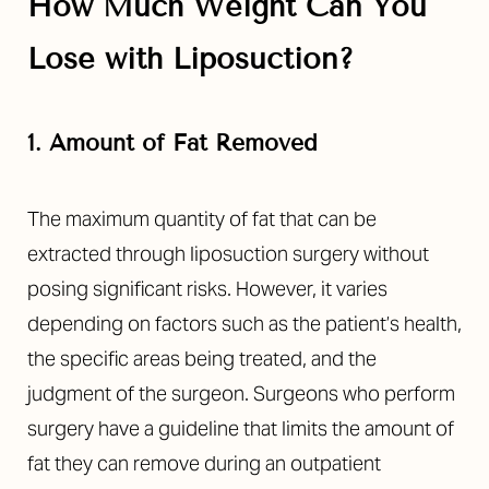
How Much Weight Can You
Lose with Liposuction?
1. Amount of Fat Removed
The maximum quantity of fat that can be
extracted through liposuction surgery without
posing significant risks. However, it varies
depending on factors such as the patient’s health,
the specific areas being treated, and the
judgment of the surgeon. Surgeons who perform
surgery have a guideline that limits the amount of
fat they can remove during an outpatient