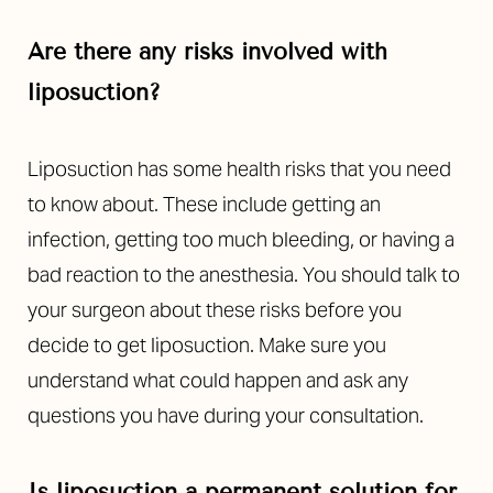
Are there any risks involved with
liposuction?
Liposuction has some health risks that you need
to know about. These include getting an
Line Height
Text Align
infection, getting too much bleeding, or having a
bad reaction to the anesthesia. You should talk to
your surgeon about these risks before you
decide to get liposuction. Make sure you
understand what could happen and ask any
questions you have during your consultation.
Is liposuction a permanent solution for