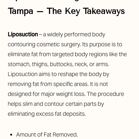
Tampa
– The Key Takeaways
Liposuction
– a widely performed body
contouring cosmetic surgery. Its purpose is to
◑
eliminate fat from targeted body regions like the
stomach, thighs, buttocks, neck, or arms.
Contrast Mode
Highlight Links
Liposuction aims to reshape the body by
removing fat from specific areas. It is not
designed for major weight loss. The procedure
helps slim and contour certain parts by
eliminating excess fat deposits.
Amount of Fat Removed.