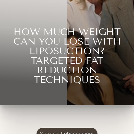
HOW MUCH WEIGHT
CAN YOU LOSE WITH
LIPOSUCTION?
TARGETED FAT
REDUCTION
TECHNIQUES
Surgical Enhancement