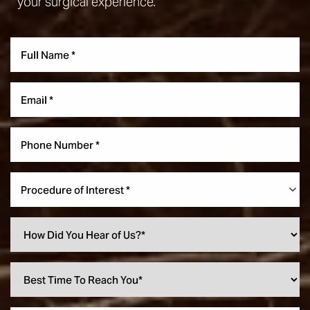
your surgical experience.
Procedure of Interest *
Accessibility
Saturation
Statement