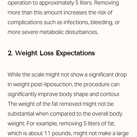
operation to approximately 5 liters. Removing
more than this amount increases the risk of
complications such as infections, bleeding, or
more severe metabolic disturbances.
2. Weight Loss Expectations
While the scale might not show a significant drop
in weight post-liposuction, the procedure can
significantly improve body shape and contour.
The weight of the fat removed might not be
substantial when compared to the overall body
weight. For example, removing 5 liters of fat,
which is about 11 pounds, might not make a large