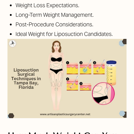
Weight Loss Expectations.
Long-Term Weight Management.
Post-Procedure Considerations.
Ideal Weight for Liposuction Candidates.