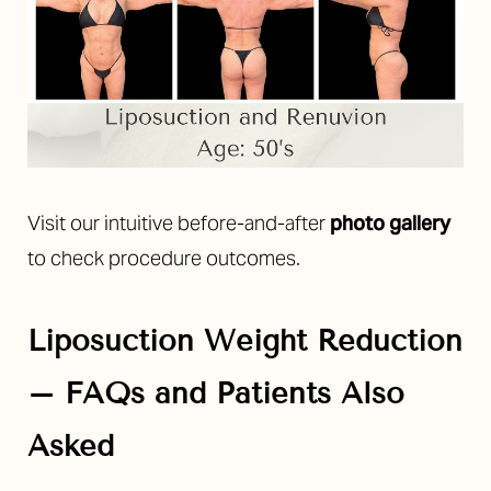
Visit our intuitive before-and-after
photo gallery
to check procedure outcomes.
Liposuction Weight Reduction
– FAQs and Patients Also
Asked