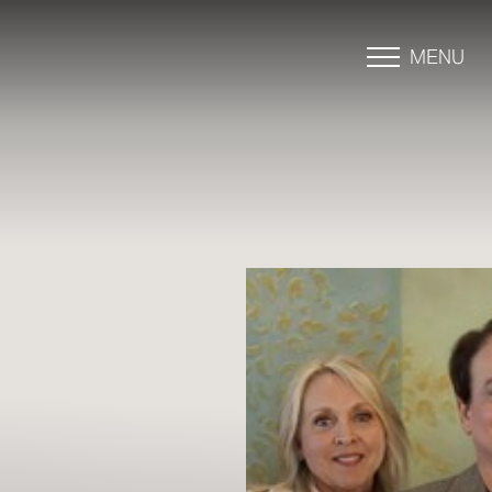
MENU
Accessibility Menu
(CTRL + U)