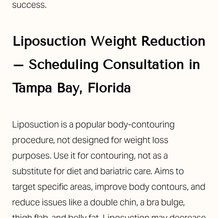
success.
Liposuction
Weight Reduction
– Scheduling Consultation in
Tampa Bay, Florida
Liposuction is a popular body-contouring
procedure, not designed for weight loss
purposes. Use it for contouring, not as a
substitute for diet and bariatric care. Aims to
target specific areas, improve body contours, and
reduce issues like a double chin, a bra bulge,
thigh flab, and belly fat.
Liposuction may decrease