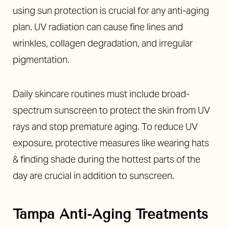
using sun protection is crucial for any anti-aging
plan. UV radiation can cause fine lines and
wrinkles, collagen degradation, and irregular
pigmentation.
Daily skincare routines must include broad-
spectrum sunscreen to protect the skin from UV
rays and stop premature aging. To reduce UV
exposure, protective measures like wearing hats
& finding shade during the hottest parts of the
day are crucial in addition to sunscreen.
Tampa Anti-Aging Treatments