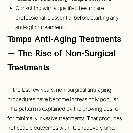
Consulting with a qualified healthcare
professional is essential before starting any
anti-aging treatment.
Tampa Anti-Aging Treatments
–
The Rise of Non-Surgical
Treatments
In the last few years, non-surgical anti-aging
procedures have become increasingly popular.
This pattern is explained by the growing desire
for minimally invasive treatments. That produces
noticeable outcomes with little recovery time.