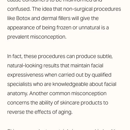
confused. The idea that non-surgical procedures
like Botox and dermal fillers will give the
appearance of being frozen or unnatural is a
prevalent misconception.
In fact, these procedures can produce subtle,
natural-looking results that maintain facial
expressiveness when carried out by qualified
specialists who are knowledgeable about facial
anatomy. Another common misconception
concerns the ability of skincare products to
reverse the effects of aging.