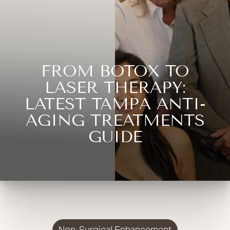
FROM BOTOX TO
LASER THERAPY:
LATEST TAMPA ANTI-
AGING TREATMENTS
GUIDE
Non-Surgical Enhancement