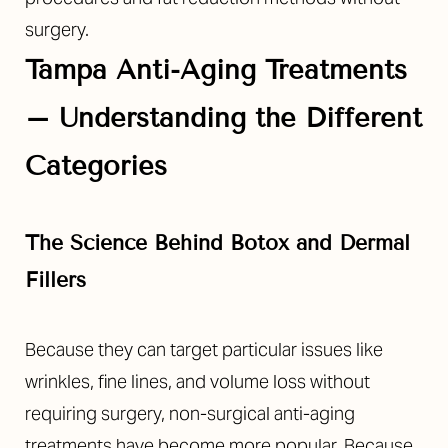
surgery.
Tampa Anti-Aging Treatments
–
Understanding the Different
Categories
The Science Behind Botox and Dermal
Fillers
Because they can target particular issues like
wrinkles, fine lines, and volume loss without
requiring surgery, non-surgical anti-aging
treatments have become more popular. Because