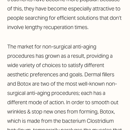
of this, they have become especially attractive to
people searching for efficient solutions that don’t
involve lengthy recuperation times.
The market for non-surgical anti-aging
procedures has grown as a result, providing a
wide variety of choices to satisfy different
aesthetic preferences and goals. Dermal fillers
and Botox are two of the most well-known non-
surgical anti-aging procedures; each has a
different mode of action. In order to smooth out
wrinkles & stop new ones from forming, Botox,
which is made from the bacterium Clostridium