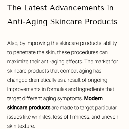
The Latest Advancements in
Anti-Aging Skincare Products
Also, by improving the skincare products’ ability
to penetrate the skin, these procedures can
maximize their anti-aging effects. The market for
skincare products that combat aging has
changed dramatically as a result of ongoing
improvements in formulas and ingredients that
target different aging symptoms.
Modern
skincare products
are made to target particular
issues like wrinkles, loss of firmness, and uneven
skin texture.