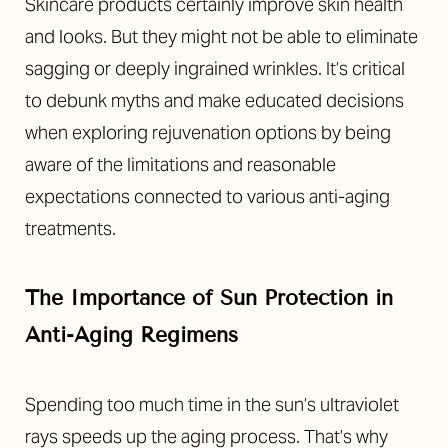
Skincare products certainly improve skin health
and looks. But they might not be able to eliminate
sagging or deeply ingrained wrinkles. It’s critical
to debunk myths and make educated decisions
when exploring rejuvenation options by being
aware of the limitations and reasonable
expectations connected to various anti-aging
treatments.
The Importance of Sun Protection in
Anti-Aging Regimens
Spending too much time in the sun’s ultraviolet
rays speeds up the aging process. That’s why