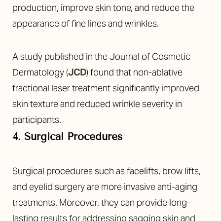
production, improve skin tone, and reduce the
appearance of fine lines and wrinkles.
A study published in the Journal of Cosmetic
Dermatology (
JCD
) found that non-ablative
fractional laser treatment significantly improved
skin texture and reduced wrinkle severity in
participants.
4. Surgical Procedures
Surgical procedures such as facelifts, brow lifts,
and eyelid surgery are more invasive anti-aging
treatments. Moreover, they can provide long-
lasting results for addressing sagging skin and