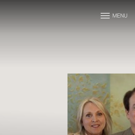
MENU
Accessibility Menu
(CTRL + U)