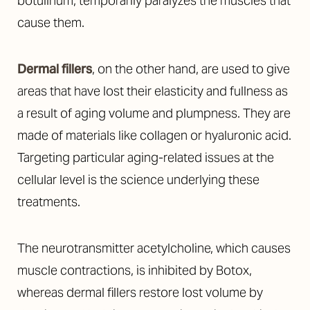
botulinum, temporarily paralyzes the muscles that
cause them.
Dermal fillers
, on the other hand, are used to give
areas that have lost their elasticity and fullness as
a result of aging volume and plumpness. They are
made of materials like collagen or hyaluronic acid.
Targeting particular aging-related issues at the
cellular level is the science underlying these
treatments.
The neurotransmitter acetylcholine, which causes
muscle contractions, is inhibited by Botox,
whereas dermal fillers restore lost volume by