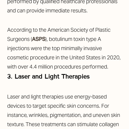
performed by qualified healthcare professionals
and can provide immediate results.
According to the American Society of Plastic
Surgeons (
ASPS
), botulinum toxin type A
injections were the top minimally invasive
cosmetic procedure in the United States in 2020,
with over 4.4 million procedures performed.
3. Laser and Light Therapies
T+
↔
Laser and light therapies use energy-based
Larger Text
Text Spacing
devices to target specific skin concerns. For
instance, wrinkles, pigmentation, and uneven skin
texture. These treatments can stimulate collagen