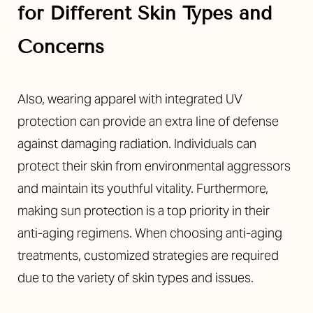
for Different Skin Types and
Concerns
Also, wearing apparel with integrated UV
protection can provide an extra line of defense
against damaging radiation. Individuals can
protect their skin from environmental aggressors
and maintain its youthful vitality. Furthermore,
making sun protection is a top priority in their
anti-aging regimens. When choosing anti-aging
treatments, customized strategies are required
due to the variety of skin types and issues.