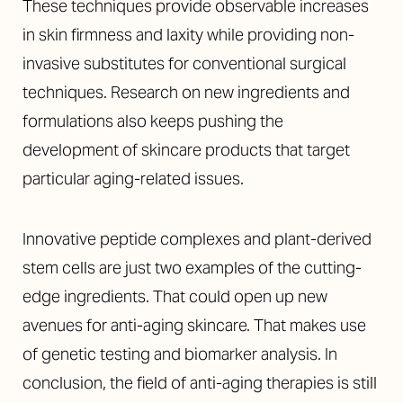
These techniques provide observable increases
in skin firmness and laxity while providing non-
invasive substitutes for conventional surgical
techniques. Research on new ingredients and
formulations also keeps pushing the
development of skincare products that target
particular aging-related issues.
Innovative peptide complexes and plant-derived
stem cells are just two examples of the cutting-
edge ingredients. That could open up new
avenues for anti-aging skincare. That makes use
of genetic testing and biomarker analysis. In
conclusion, the field of anti-aging therapies is still