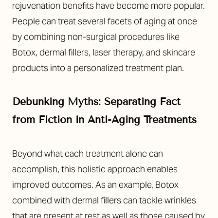
rejuvenation benefits have become more popular.
People can treat several facets of aging at once
by combining non-surgical procedures like
Botox, dermal fillers, laser therapy, and skincare
products into a personalized treatment plan.
Line Height
Text Align
Debunking Myths: Separating Fact
from Fiction in Anti-Aging Treatments
Beyond what each treatment alone can
accomplish, this holistic approach enables
improved outcomes. As an example, Botox
combined with dermal fillers can tackle wrinkles
that are present at rest as well as those caused by