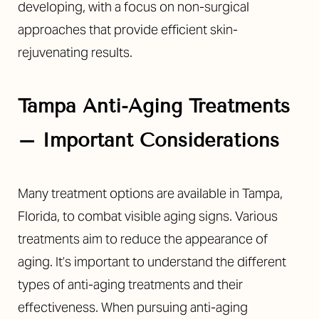
developing, with a focus on non-surgical
approaches that provide efficient skin-
rejuvenating results.
Tampa Anti-Aging Treatments
– Important Considerations
Many treatment options are available in Tampa,
Florida, to combat visible aging signs. Various
treatments aim to reduce the appearance of
aging. It’s important to understand the different
types of anti-aging treatments and their
Reset Settings
effectiveness. When pursuing anti-aging