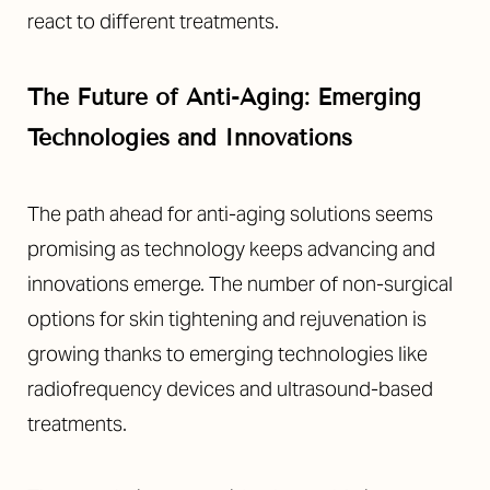
react to different treatments.
The Future of Anti-Aging: Emerging
Technologies and Innovations
The path ahead for anti-aging solutions seems
promising as technology keeps advancing and
innovations emerge. The number of non-surgical
options for skin tightening and rejuvenation is
growing thanks to emerging technologies like
radiofrequency devices and ultrasound-based
treatments.