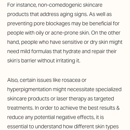
For instance, non-comedogenic skincare
products that address aging signs. As well as
preventing pore blockages may be beneficial for
people with oily or acne-prone skin. On the other
hand, people who have sensitive or dry skin might
need mild formulas that hydrate and repair their
skin’s barrier without irritating it.
Also, certain issues like rosacea or
hyperpigmentation might necessitate specialized
Accessibility
skincare products or laser therapy as targeted
Saturation
Statement
treatments. In order to achieve the best results &
reduce any potential negative effects, it is
essential to understand how different skin types