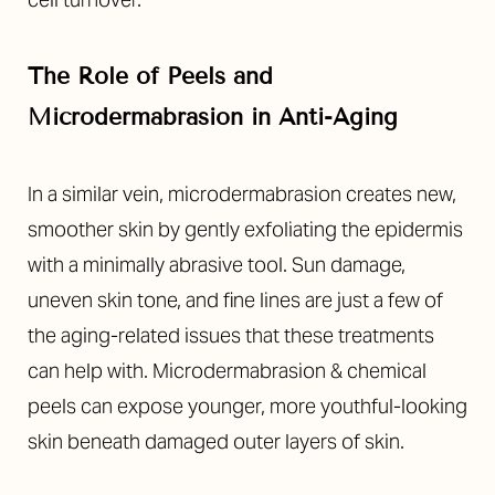
The Role of Peels and
Microdermabrasion in Anti-Aging
In a similar vein, microdermabrasion creates new,
smoother skin by gently exfoliating the epidermis
with a minimally abrasive tool. Sun damage,
uneven skin tone, and fine lines are just a few of
the aging-related issues that these treatments
can help with. Microdermabrasion & chemical
peels can expose younger, more youthful-looking
skin beneath damaged outer layers of skin.