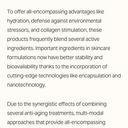
To offer all-encompassing advantages like
hydration, defense against environmental
stressors, and collagen stimulation, these
products frequently blend several active
ingredients. Important ingredients in skincare
formulations now have better stability and
bioavailability thanks to the incorporation of
cutting-edge technologies like encapsulation and
nanotechnology.
Due to the synergistic effects of combining
several anti-aging treatments, multi-modal
approaches that provide all-encompassing