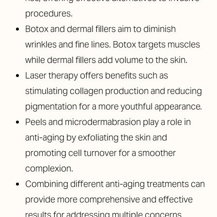
procedures.
Botox and dermal fillers aim to diminish
wrinkles and fine lines. Botox targets muscles
while dermal fillers add volume to the skin.
Laser therapy offers benefits such as
stimulating collagen production and reducing
pigmentation for a more youthful appearance.
Peels and microdermabrasion play a role in
anti-aging by exfoliating the skin and
promoting cell turnover for a smoother
complexion.
Combining different anti-aging treatments can
provide more comprehensive and effective
results for addressing multiple concerns.