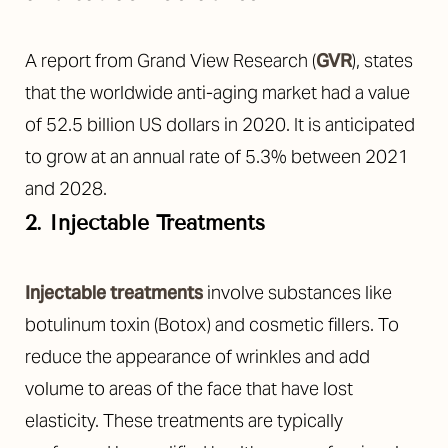
A report from Grand View Research (
GVR
), states
that the worldwide anti-aging market had a value
of 52.5 billion US dollars in 2020. It is anticipated
to grow at an annual rate of 5.3% between 2021
and 2028.
2. Injectable Treatments
Injectable treatments
involve substances like
botulinum toxin (Botox) and cosmetic fillers. To
reduce the appearance of wrinkles and add
volume to areas of the face that have lost
elasticity. These treatments are typically