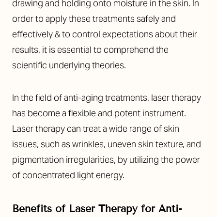
drawing and holding onto moisture in the skin. In
order to apply these treatments safely and
effectively & to control expectations about their
results, it is essential to comprehend the
scientific underlying theories.
In the field of anti-aging treatments, laser therapy
has become a flexible and potent instrument.
Laser therapy can treat a wide range of skin
issues, such as wrinkles, uneven skin texture, and
pigmentation irregularities, by utilizing the power
of concentrated light energy.
Benefits of Laser Therapy for Anti-