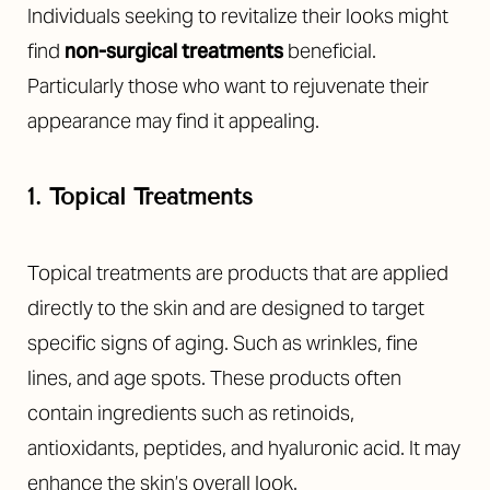
Individuals seeking to revitalize their looks might
find
non-surgical treatments
beneficial.
Particularly those who want to rejuvenate their
appearance may find it appealing.
1. Topical Treatments
Topical treatments are products that are applied
directly to the skin and are designed to target
specific signs of aging. Such as wrinkles, fine
lines, and age spots. These products often
contain ingredients such as retinoids,
antioxidants, peptides, and hyaluronic acid. It may
enhance the skin’s overall look.