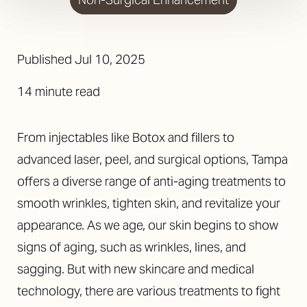
Published
Jul 10, 2025
14 minute read
From injectables like Botox and fillers to
advanced laser, peel, and surgical options, Tampa
offers a diverse range of anti-aging treatments to
smooth wrinkles, tighten skin, and revitalize your
appearance. As we age, our skin begins to show
signs of aging, such as wrinkles, lines, and
sagging. But with new skincare and medical
technology, there are various treatments to fight