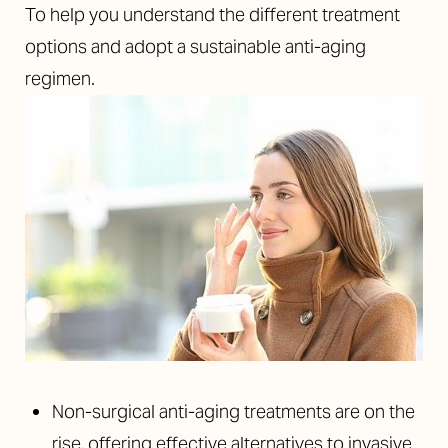
To help you understand the different treatment
options and adopt a sustainable anti-aging
regimen.
Non-surgical anti-aging treatments are on the
rise, offering effective alternatives to invasive