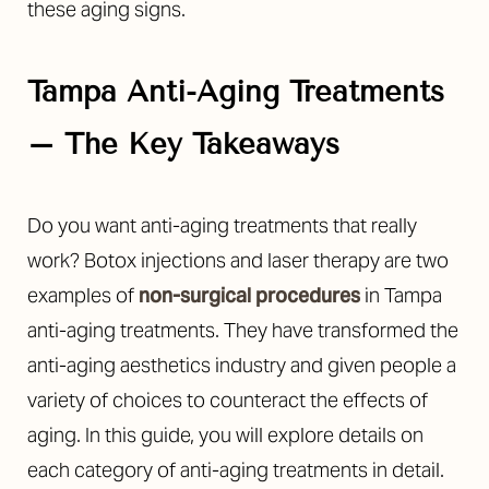
these aging signs.
Tampa Anti-Aging Treatments
– The Key Takeaways
◑
Do you want anti-aging treatments that really
Contrast Mode
Highlight Links
work? Botox injections and laser therapy are two
examples of
non-surgical procedures
in Tampa
anti-aging treatments. They have transformed the
anti-aging aesthetics industry and given people a
variety of choices to counteract the effects of
aging. In this guide, you will explore details on
each category of anti-aging treatments in detail.