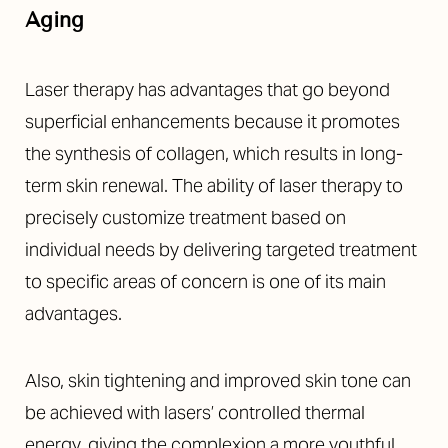
Aa
Aging
Dyslexia Friendly
Hide Images
Laser therapy has advantages that go beyond
superficial enhancements because it promotes
the synthesis of collagen, which results in long-
term skin renewal. The ability of laser therapy to
precisely customize treatment based on
individual needs by delivering targeted treatment
to specific areas of concern is one of its main
advantages.
Also, skin tightening and improved skin tone can
be achieved with lasers’ controlled thermal
energy, giving the complexion a more youthful,