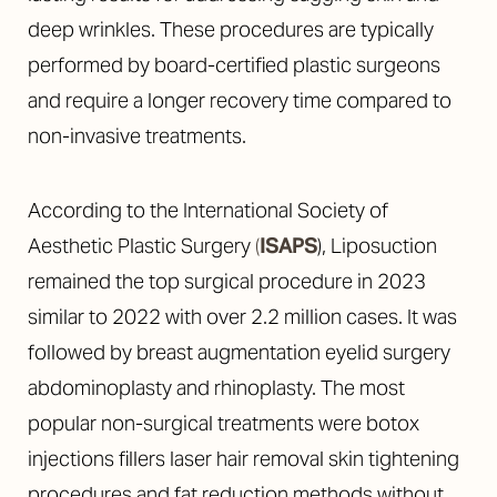
deep wrinkles. These procedures are typically
performed by board-certified plastic surgeons
and require a longer recovery time compared to
non-invasive treatments.
According to the International Society of
Aesthetic Plastic Surgery
(
ISAPS
), Liposuction
remained the top surgical procedure in 2023
similar to 2022 with over 2.2 million cases. It was
followed by breast augmentation eyelid surgery
abdominoplasty and rhinoplasty. The most
popular non-surgical treatments were botox
injections fillers laser hair removal skin tightening
procedures and fat reduction methods without