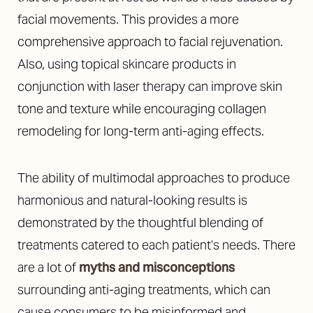
facial movements. This provides a more
comprehensive approach to facial rejuvenation.
Also, using topical skincare products in
conjunction with laser therapy can improve skin
tone and texture while encouraging collagen
remodeling for long-term anti-aging effects.
The ability of multimodal approaches to produce
harmonious and natural-looking results is
demonstrated by the thoughtful blending of
treatments catered to each patient’s needs. There
are a lot of
myths and misconceptions
surrounding anti-aging treatments, which can
cause consumers to be misinformed and