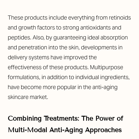
These products include everything from retinoids
and growth factors to strong antioxidants and
peptides. Also, by guaranteeing ideal absorption
and penetration into the skin, developments in
delivery systems have improved the
effectiveness of these products. Multipurpose
formulations, in addition to individual ingredients,
have become more popular in the anti-aging
skincare market.
Combining Treatments: The Power of
Multi-Modal Anti-Aging Approaches