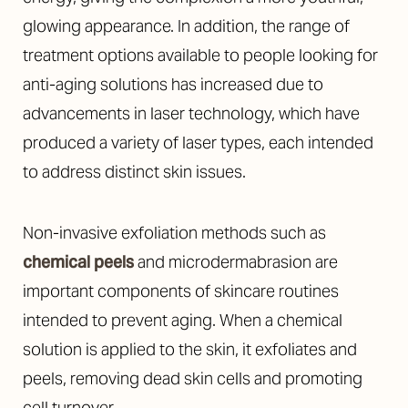
glowing appearance. In addition, the range of
treatment options available to people looking for
anti-aging solutions has increased due to
advancements in laser technology, which have
produced a variety of laser types, each intended
to address distinct skin issues.
Non-invasive exfoliation methods such as
chemical peels
and microdermabrasion are
important components of skincare routines
intended to prevent aging. When a chemical
solution is applied to the skin, it exfoliates and
peels, removing dead skin cells and promoting
cell turnover.