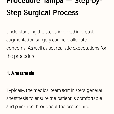
Procedure Tampa – Step-by-
Step Surgical Process
Understanding the steps involved in breast
augmentation surgery can help alleviate
concerns. As well as set realistic expectations for
the procedure.
1. Anesthesia
Typically, the medical team administers general
anesthesia to ensure the patient is comfortable
and pain-free throughout the procedure.