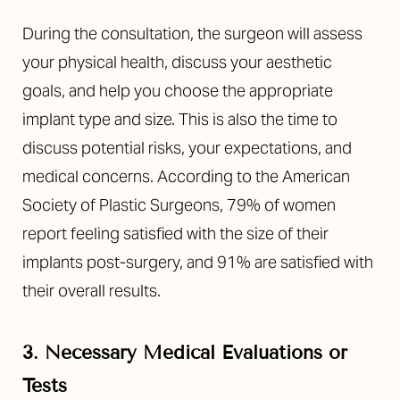
During the consultation, the surgeon will assess
your physical health, discuss your aesthetic
goals, and help you choose the appropriate
implant type and size. This is also the time to
discuss potential risks, your expectations, and
medical concerns. According to the American
Society of Plastic Surgeons, 79% of women
report feeling satisfied with the size of their
implants post-surgery, and 91% are satisfied with
their overall results.
3. Necessary Medical Evaluations or
Tests