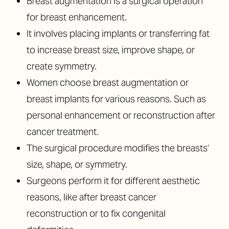
Breast augmentation is a surgical operation
for breast enhancement.
It involves placing implants or transferring fat
to increase breast size, improve shape, or
create symmetry.
Women choose breast augmentation or
breast implants for various reasons. Such as
personal enhancement or reconstruction after
cancer treatment.
The surgical procedure modifies the breasts’
size, shape, or symmetry.
Surgeons perform it for different aesthetic
reasons, like after breast cancer
reconstruction or to fix congenital