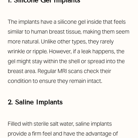
1. Silicone Gel Implants
The implants have a silicone gel inside that feels
similar to human breast tissue, making them seem
more natural. Unlike other types, they rarely
wrinkle or ripple. However, if a leak happens, the
gel might stay within the shell or spread into the
breast area. Regular MRI scans check their
condition to ensure they remain intact.
T+
↔
2. Saline Implants
Larger Text
Text Spacing
Filled with sterile salt water, saline implants
provide a firm feel and have the advantage of