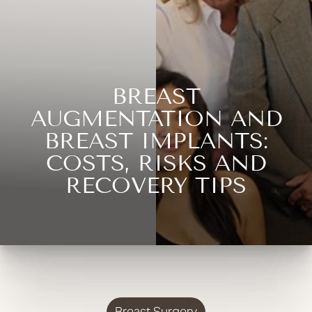
BREAST
AUGMENTATION AND
BREAST IMPLANTS:
COSTS, RISKS AND
RECOVERY TIPS
Breast Surgery