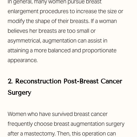
In general, many women pursue breast
enlargement procedures to increase the size or
modify the shape of their breasts. If a woman
believes her breasts are too small or
asymmetrical, augmentation can assist in
attaining a more balanced and proportionate
appearance.
2. Reconstruction Post-Breast Cancer
Surgery
Women who have survived breast cancer
frequently choose breast augmentation surgery
after a mastectomy. Then, this operation can