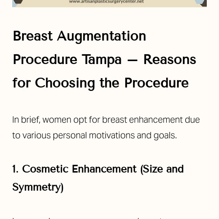
Breast Augmentation
Procedure Tampa – Reasons
for Choosing the Procedure
In brief, women opt for breast enhancement due
to various personal motivations and goals.
1. Cosmetic Enhancement (Size and
Symmetry)