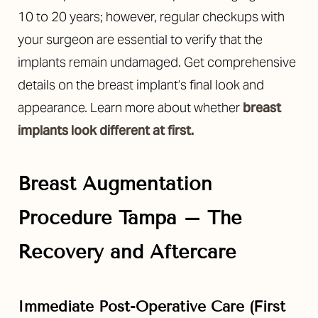
10 to 20 years; however, regular checkups with
your surgeon are essential to verify that the
implants remain undamaged. Get comprehensive
details on the breast implant’s final look and
appearance. Learn more about whether
breast
implants look different at first.
Breast Augmentation
Procedure Tampa – The
Recovery and Aftercare
Reset Settings
Immediate Post-Operative Care (First