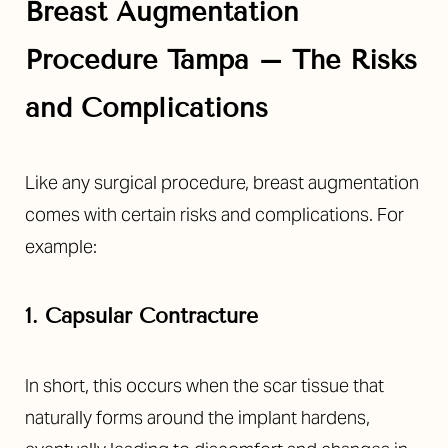
Breast Augmentation
Procedure Tampa – The Risks
and Complications
Like any surgical procedure, breast augmentation
comes with certain risks and complications. For
example:
1. Capsular Contracture
In short, this occurs when the scar tissue that
naturally forms around the implant hardens,