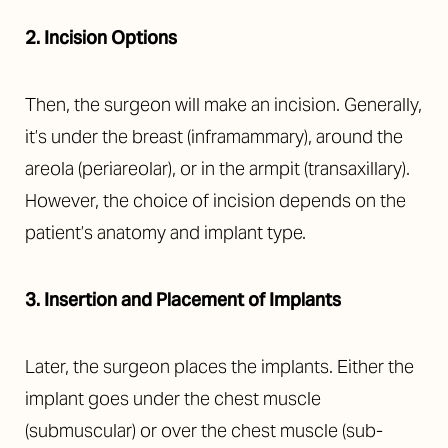
2. Incision Options
Then, the surgeon will make an incision. Generally,
it’s under the breast (inframammary), around the
areola (periareolar), or in the armpit (transaxillary).
However, the choice of incision depends on the
patient’s anatomy and implant type.
3. Insertion and Placement of Implants
Later, the surgeon places the implants. Either the
implant goes under the chest muscle
(submuscular) or over the chest muscle (sub-