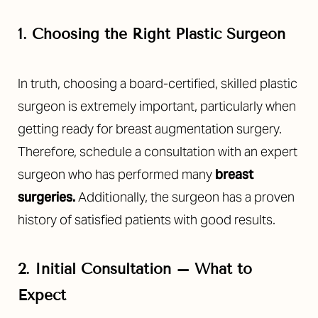
1. Choosing the Right Plastic Surgeon
In truth, choosing a board-certified, skilled plastic
surgeon is extremely important
, particularly when
getting ready for breast augmentation surgery.
Therefore, schedule a consultation with an expert
surgeon who has performed many
breast
surgeries
.
Additionally, the surgeon has a
proven
history of satisfied patients with good results.
2. Initial Consultation – What to
Expect