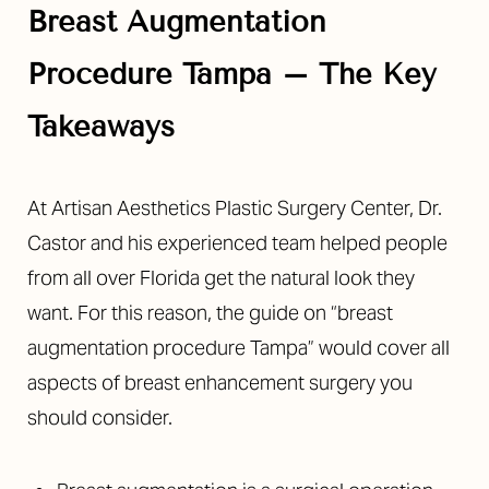
Breast Augmentation
Procedure Tampa
–
The Key
Takeaways
◑
At Artisan Aesthetics Plastic Surgery Center, Dr.
Contrast Mode
Highlight Links
Castor and his experienced team helped people
from all over Florida get the natural look they
want. For this reason, the guide on “breast
augmentation procedure Tampa” would cover all
aspects of breast enhancement surgery you
should consider.