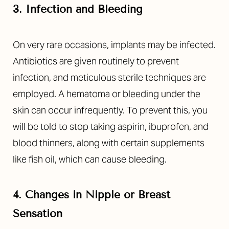
3. Infection and Bleeding
On very rare occasions, implants may be infected.
Antibiotics are given routinely to prevent
infection, and meticulous sterile techniques are
employed. A hematoma or bleeding under the
skin can occur infrequently. To prevent this, you
will be told to stop taking aspirin, ibuprofen, and
blood thinners, along with certain supplements
like fish oil, which can cause bleeding.
4. Changes in Nipple or Breast
Sensation