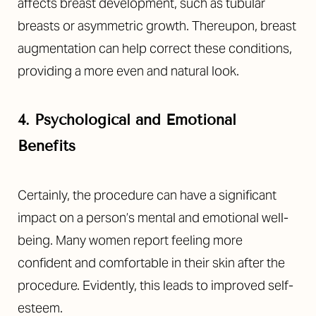
Aa
affects breast development, such as tubular
breasts or asymmetric growth. Thereupon, breast
Dyslexia Friendly
Hide Images
augmentation can help correct these conditions,
providing a more even and natural look.
4. Psychological and Emotional
Benefits
Certainly, the procedure can have a significant
impact on a person’s mental and emotional well-
being. Many women report feeling more
confident and comfortable in their skin after the
procedure. Evidently, this leads to improved self-
esteem.