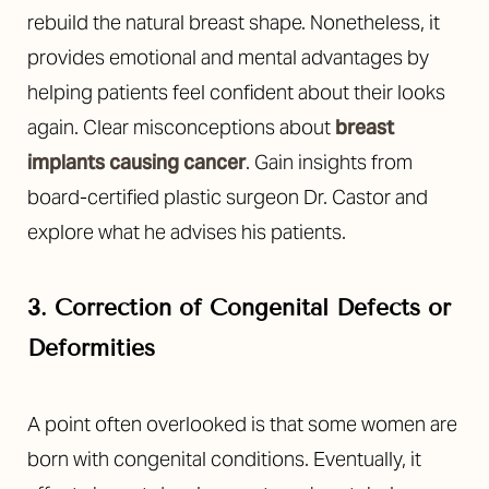
rebuild the natural breast shape. Nonetheless, it
provides emotional and mental advantages by
helping patients feel confident about their looks
again. Clear misconceptions about
breast
implants causing cancer
. Gain insights from
board-certified plastic surgeon Dr. Castor and
explore what he advises his patients.
3. Correction of Congenital Defects or
Deformities
A point often overlooked is that some women are
born with congenital conditions. Eventually, it