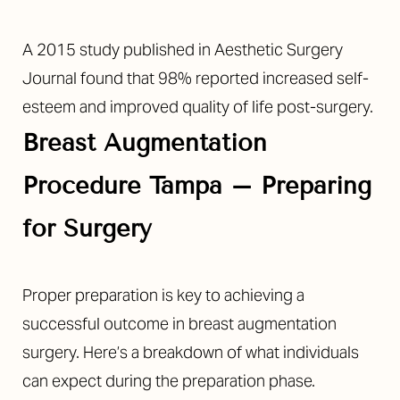
A 2015 study published in Aesthetic Surgery
Journal found that 98% reported increased self-
esteem and improved quality of life post-surgery.
Breast Augmentation
Procedure Tampa
–
Preparing
for Surgery
Proper preparation is key to achieving a
successful outcome in breast augmentation
surgery. Here’s a breakdown of what individuals
can expect during the preparation phase.