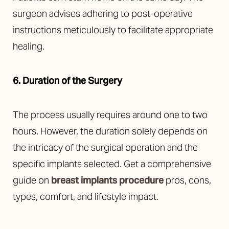
surgeon advises adhering to post-operative
instructions meticulously to facilitate appropriate
healing.
6. Duration of the Surgery
The process usually requires around one to two
hours. However, the duration solely depends on
the intricacy of the surgical operation and the
specific implants selected. Get a comprehensive
guide on
breast implants procedure
pros, cons,
types, comfort, and lifestyle impact.