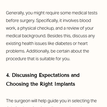
Generally, you might require some medical tests
before surgery. Specifically, it involves blood
work, a physical checkup, and a review of your
medical background. Besides this, discuss any
existing health issues like diabetes or heart
problems. Additionally, be certain about the
procedure that is suitable for you.
4. Discussing Expectations and
Choosing the Right Implants
The surgeon will help guide you in selecting the