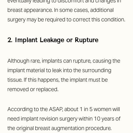
eventually leading to discomfort and changes in
breast appearance. In some cases, additional
surgery may be required to correct this condition.
2. Implant Leakage or Rupture
Although rare, implants can rupture, causing the
implant material to leak into the surrounding
tissue. If this happens, the implant must be
removed or replaced.
Accessibility
Saturation
Statement
According to the ASAP, about 1 in 5 women will
need implant revision surgery within 10 years of
the original breast augmentation procedure.