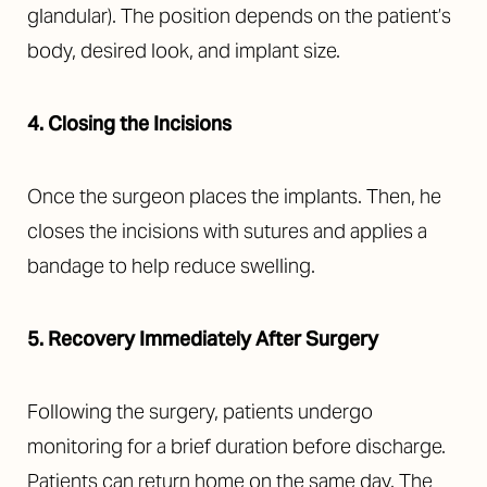
glandular). The position depends on the patient’s
body, desired look, and implant size.
4. Closing the Incisions
Once the surgeon places the implants. Then, he
closes the incisions with sutures and applies a
bandage to help reduce swelling.
5. Recovery Immediately After Surgery
Following the surgery, patients undergo
monitoring for a brief duration before discharge.
Patients can return home on the same day. The