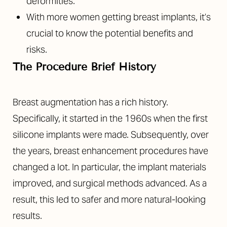
deformities.
With more women getting breast implants, it’s
crucial to know the potential benefits and
risks.
The Procedure Brief History
Breast augmentation has a rich history.
Specifically, it started in the 1960s when the first
silicone implants were made. Subsequently, over
the years, breast enhancement procedures have
changed a lot. In particular, the implant materials
improved, and surgical methods advanced. As a
result, this led to safer and more natural-looking
results.