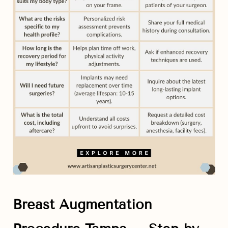
Line Height
Text Align
Breast Augmentation