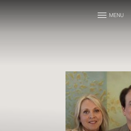
MENU
Accessibility Menu
(CTRL + U)