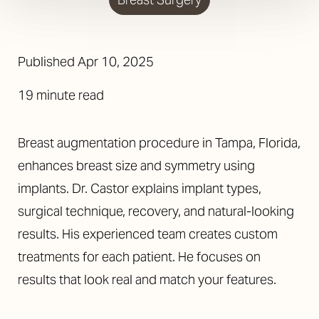
Published
Apr 10, 2025
19 minute read
Breast augmentation procedure in Tampa, Florida,
enhances breast size and symmetry using
implants. Dr. Castor explains implant types,
surgical technique, recovery, and natural-looking
results. His experienced team creates custom
treatments for each patient. He focuses on
results that look real and match your features.