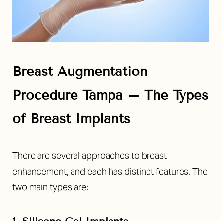
Breast Augmentation
Procedure Tampa – The Types
of Breast Implants
There are several approaches to breast
enhancement, and each has distinct features. The
two main types are: