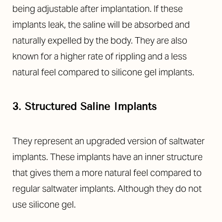
being adjustable after implantation. If these
implants leak, the saline will be absorbed and
naturally expelled by the body. They are also
known for a higher rate of rippling and a less
natural feel compared to silicone gel implants.
3. Structured Saline Implants
They represent an upgraded version of saltwater
implants. These implants have an inner structure
that gives them a more natural feel compared to
regular saltwater implants. Although they do not
use silicone gel.