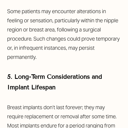
Some patients may encounter alterations in
feeling or sensation, particularly within the nipple
region or breast area, following a surgical
procedure. Such changes could prove temporary
or, in infrequent instances, may persist
permanently.
5. Long-Term Considerations and
Implant Lifespan
Breast implants don’t last forever; they may
require replacement or removal after some time.
Most implants endure for a period ranging from