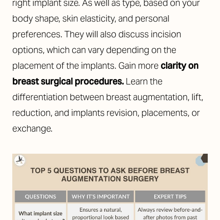
right implant size. As well as type, based on your
body shape, skin elasticity, and personal
preferences. They will also discuss incision
options, which can vary depending on the
placement of the implants. Gain more
clarity on
breast surgical procedures.
Learn the
differentiation between breast augmentation, lift,
reduction, and implants revision, placements, or
exchange.