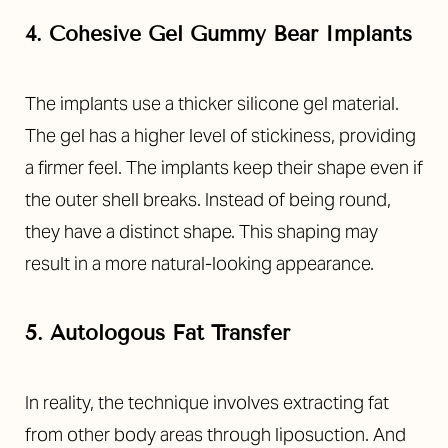
4. Cohesive Gel Gummy Bear Implants
The implants use a thicker silicone gel material.
The gel has a higher level of stickiness, providing
a firmer feel. The implants keep their shape even if
the outer shell breaks. Instead of being round,
they have a distinct shape. This shaping may
result in a more natural-looking appearance.
5. Autologous Fat Transfer
In reality, the technique involves extracting fat
from other body areas through liposuction. And