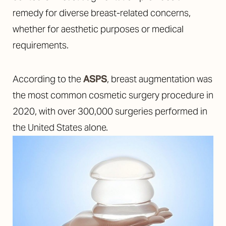
remedy for diverse breast-related concerns,
whether for aesthetic purposes or medical
requirements.
According to the
ASPS
, breast augmentation was
the most common cosmetic surgery procedure in
2020, with over 300,000 surgeries performed in
the United States alone.