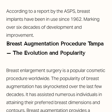
According to a report by the ASPS, breast
implants have been in use since 1962. Marking
over six decades of development and
improvement.
Breast Augmentation Procedure Tampa
– The Evolution and Popularity
Breast enlargement surgery is a popular cosmetic
procedure worldwide. The popularity of breast
augmentation has skyrocketed over the last few
decades. It has assisted numerous individuals in
attaining their preferred breast dimensions and
contours. Breast augmentation provides a