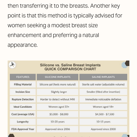
then transferring it to the breasts. Another key
point is that this method is typically advised for
women seeking a modest breast size
enhancement and preferring a natural
appearance.